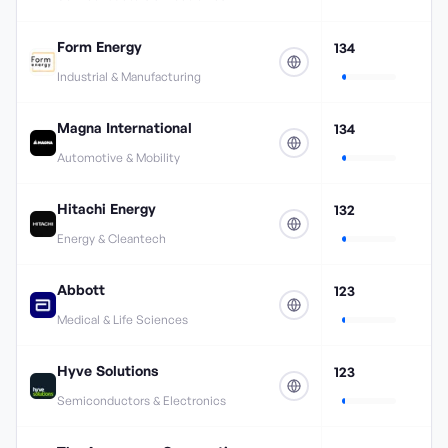
Form Energy
134
Industrial & Manufacturing
Magna International
134
Automotive & Mobility
Hitachi Energy
132
Energy & Cleantech
Abbott
123
Medical & Life Sciences
Hyve Solutions
123
Semiconductors & Electronics