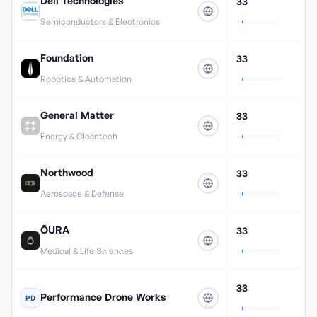
Dell Technologies
33
Semiconductors & Electronics
Foundation
33
Robotics & Automation
General Matter
33
Energy & Cleantech
Northwood
33
Aerospace & Defense
ŌURA
33
Medical & Life Sciences
33
Performance Drone Works
PD