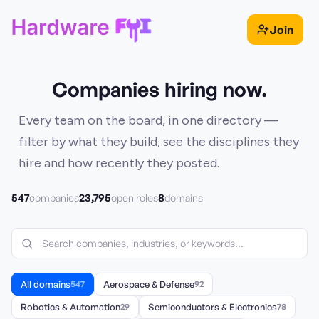
Join
Companies hiring now.
Every team on the board, in one directory —
filter by what they build, see the disciplines they
hire and how recently they posted.
547
23,795
8
companies
open roles
domains
All domains
547
Aerospace & Defense
92
Robotics & Automation
29
Semiconductors & Electronics
78