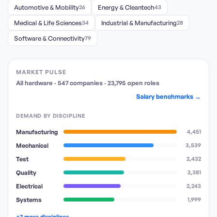
Automotive & Mobility
26
Energy & Cleantech
43
Medical & Life Sciences
34
Industrial & Manufacturing
28
Software & Connectivity
79
MARKET PULSE
All hardware
·
547
companies
·
23,795
open
roles
Salary benchmarks →
DEMAND BY DISCIPLINE
Manufacturing
4,451
Mechanical
3,539
Test
2,432
Quality
2,381
Electrical
2,243
Systems
1,999
+7 more disciplines