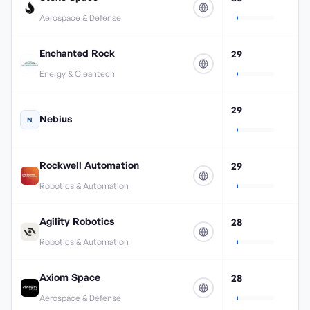
Aerospace & Defense
Enchanted Rock
29
Energy & Cleantech
29
Nebius
N
Rockwell Automation
29
Robotics & Automation
Agility Robotics
28
Robotics & Automation
Axiom Space
28
Aerospace & Defense