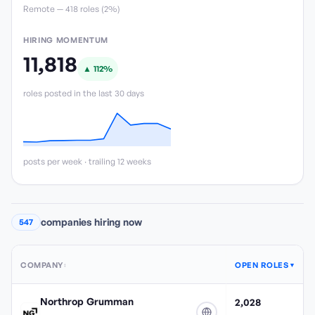
Remote —
418
role
s
(
2%
)
HIRING MOMENTUM
11,818
▲
112
%
roles posted in the last 30 days
posts per week · trailing 12 weeks
companies hiring now
547
COMPANY
OPEN ROLES
↕
▼
Northrop Grumman
2,028