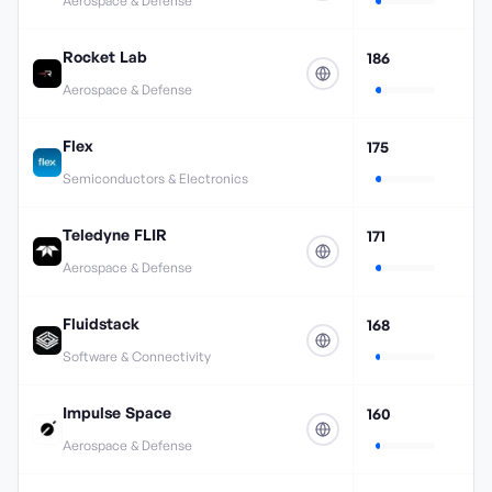
Aerospace & Defense
Rocket Lab
186
Aerospace & Defense
Flex
175
Semiconductors & Electronics
Teledyne FLIR
171
Aerospace & Defense
Fluidstack
168
Software & Connectivity
Impulse Space
160
Aerospace & Defense