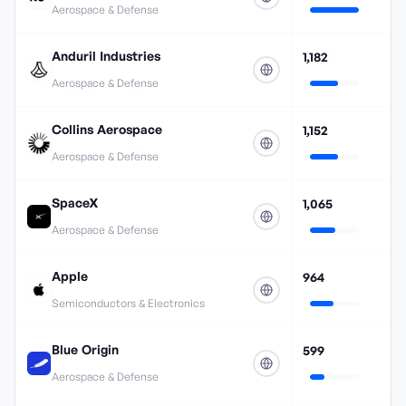
Aerospace & Defense
Anduril Industries
1,182
Aerospace & Defense
Collins Aerospace
1,152
Aerospace & Defense
SpaceX
1,065
Aerospace & Defense
Apple
964
Semiconductors & Electronics
Blue Origin
599
Aerospace & Defense