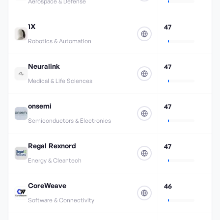
Aerospace & Defense
1X
47
Robotics & Automation
Neuralink
47
Medical & Life Sciences
onsemi
47
Semiconductors & Electronics
Regal Rexnord
47
Energy & Cleantech
CoreWeave
46
Software & Connectivity