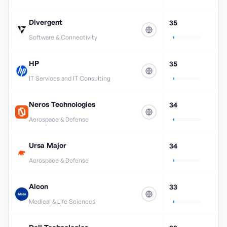
Divergent
35
Software & Connectivity
HP
35
IT Services and IT Consulting
Neros Technologies
34
Aerospace & Defense
Ursa Major
34
Aerospace & Defense
Alcon
33
Medical & Life Sciences