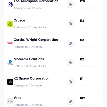
The Aerospace Corporation
120
Aerospace & Defense
Crusoe
113
Software & Connectivity
Curtiss-Wright Corporation
113
Aerospace & Defense
Motorola Solutions
112
Software & Connectivity
K2 Space Corporation
111
Aerospace & Defense
Vast
109
Aerospace & Defense