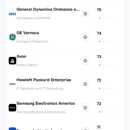
General Dynamics Ordnance and Tactical Systems
75
Aerospace & Defense
GE Vernova
74
Energy & Cleantech
Axon
73
Public Safety
Hewlett Packard Enterprise
72
IT Services and IT Consulting
Samsung Electronics America
72
Semiconductors & Electronics
71