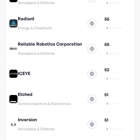
Aerospace & Defense
Radiant
55
Energy & Cleantech
Reliable Robotics Corporation
55
Aerospace & Defense
52
ICEYE
Etched
51
Semiconductors & Electronics
Inversion
51
Aerospace & Defense