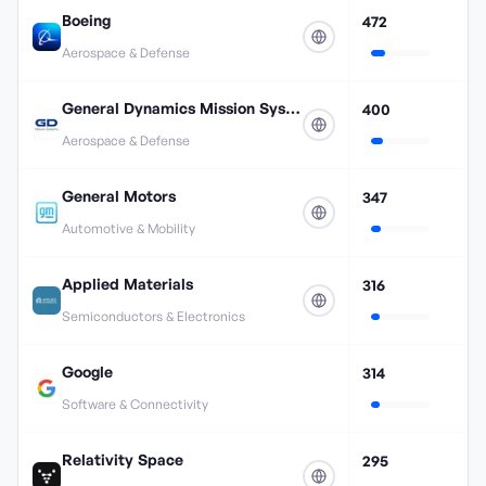
Boeing
472
Aerospace & Defense
General Dynamics Mission Systems
400
Aerospace & Defense
General Motors
347
Automotive & Mobility
Applied Materials
316
Semiconductors & Electronics
Google
314
Software & Connectivity
Relativity Space
295