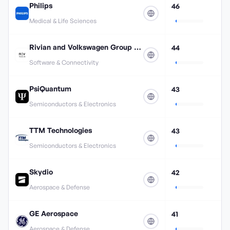
Philips
46
Medical & Life Sciences
Rivian and Volkswagen Group Technologies
44
Software & Connectivity
PsiQuantum
43
Semiconductors & Electronics
TTM Technologies
43
Semiconductors & Electronics
Skydio
42
Aerospace & Defense
GE Aerospace
41
Aerospace & Defense