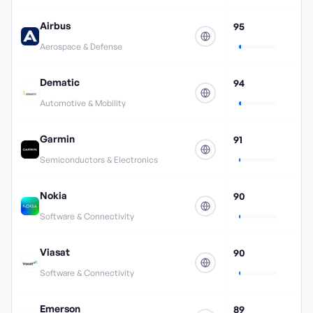
Airbus
95
Aerospace & Defense
Dematic
94
Automotive & Mobility
Garmin
91
Semiconductors & Electronics
Nokia
90
Software & Connectivity
Viasat
90
Software & Connectivity
Emerson
89