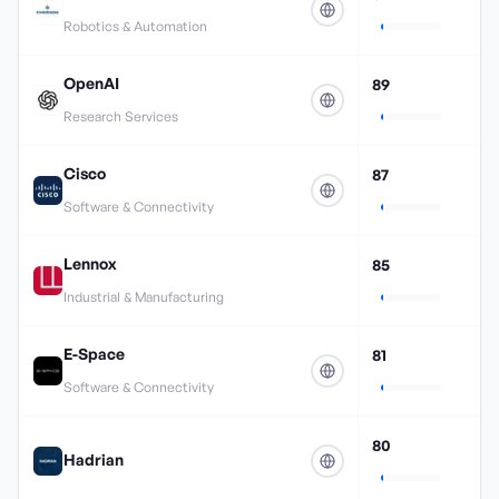
Robotics & Automation
OpenAI
89
Research Services
Cisco
87
Software & Connectivity
Lennox
85
Industrial & Manufacturing
E-Space
81
Software & Connectivity
80
Hadrian