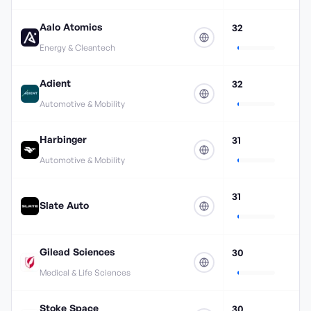
Aalo Atomics
32
Energy & Cleantech
Adient
32
Automotive & Mobility
Harbinger
31
Automotive & Mobility
31
Slate Auto
Gilead Sciences
30
Medical & Life Sciences
Stoke Space
30