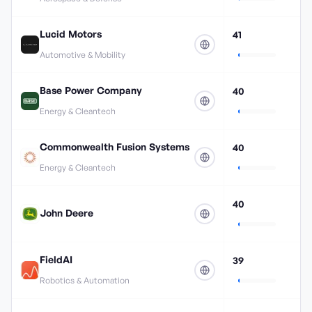
Lucid Motors
41
Automotive & Mobility
Base Power Company
40
Energy & Cleantech
Commonwealth Fusion Systems
40
Energy & Cleantech
40
John Deere
FieldAI
39
Robotics & Automation