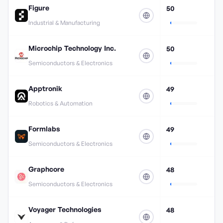
Figure
50
Industrial & Manufacturing
Microchip Technology Inc.
50
Semiconductors & Electronics
Apptronik
49
Robotics & Automation
Formlabs
49
Semiconductors & Electronics
Graphcore
48
Semiconductors & Electronics
Voyager Technologies
48