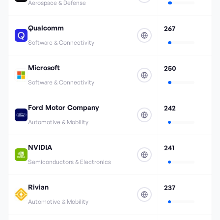
Aerospace & Defense
Qualcomm
267
Software & Connectivity
Microsoft
250
Software & Connectivity
Ford Motor Company
242
Automotive & Mobility
NVIDIA
241
Semiconductors & Electronics
Rivian
237
Automotive & Mobility