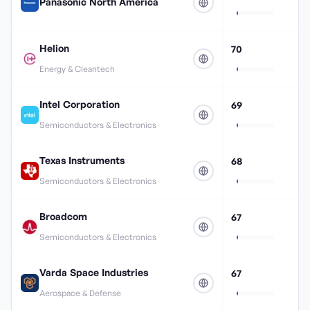
Panasonic North America
Helion
70
Energy & Cleantech
Intel Corporation
69
Semiconductors & Electronics
Texas Instruments
68
Semiconductors & Electronics
Broadcom
67
Semiconductors & Electronics
Varda Space Industries
67
Aerospace & Defense