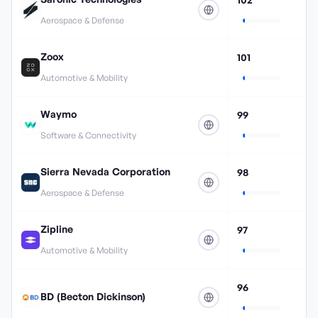
Aerospace & Defense
Zoox
101
Automotive & Mobility
Waymo
99
Software & Connectivity
Sierra Nevada Corporation
98
Aerospace & Defense
Zipline
97
Automotive & Mobility
96
BD (Becton Dickinson)