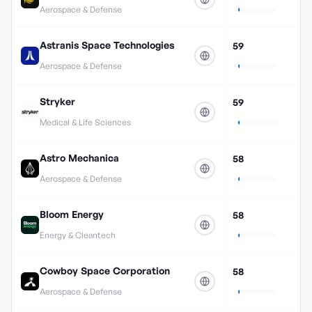
Aerospace & Defense
Astranis Space Technologies
59
Aerospace & Defense
Stryker
59
Medical & Life Sciences
Astro Mechanica
58
Aerospace & Defense
Bloom Energy
58
Energy & Cleantech
Cowboy Space Corporation
58
Aerospace & Defense