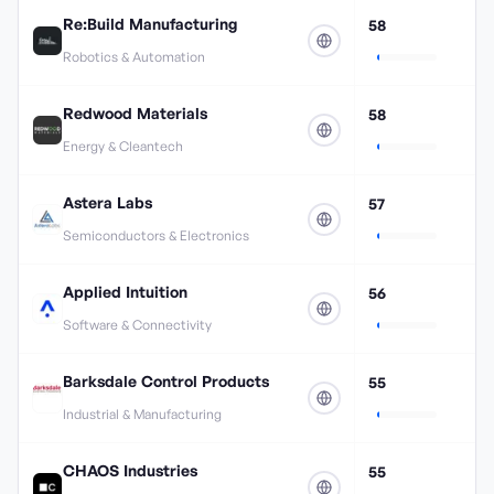
Re:Build Manufacturing
58
Robotics & Automation
Redwood Materials
58
Energy & Cleantech
Astera Labs
57
Semiconductors & Electronics
Applied Intuition
56
Software & Connectivity
Barksdale Control Products
55
Industrial & Manufacturing
CHAOS Industries
55