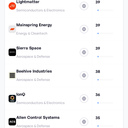
Lightmatter
39
Semiconductors & Electronics
Mainspring Energy
39
Energy & Cleantech
Sierra Space
39
Aerospace & Defense
Beehive Industries
38
Aerospace & Defense
IonQ
36
Semiconductors & Electronics
Allen Control Systems
35
Aerospace & Defense