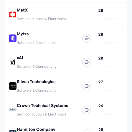
MatX
28
Semiconductors & Electronics
Mytra
28
Robotics & Automation
xAI
28
Software & Connectivity
Silvus Technologies
27
Software & Connectivity
Crown Technical Systems
26
Semiconductors & Electronics
Hamilton Company
25