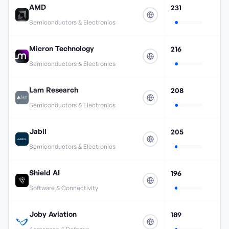
AMD
231
Semiconductors & Electronics
Micron Technology
216
Semiconductors & Electronics
Lam Research
208
Semiconductors & Electronics
Jabil
205
Semiconductors & Electronics
Shield AI
196
Software & Connectivity
Joby Aviation
189