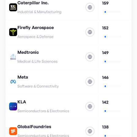
Caterpillar Inc.
159
Industrial & Manufacturing
Firefly Aerospace
152
Aerospace & Defense
Medtronic
149
Medical & Life Sciences
Meta
146
Software & Connectivity
KLA
142
Semiconductors & Electronics
GlobalFoundries
138
Semiconductors & Electronics