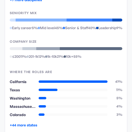
SENIORITY MIX
Early career
5%
Mid level
45%
Senior & Staff
40%
Leadership
9%
COMPANY SIZE
≤200
11%
201–1k
12%
1k–10k
21%
10k+
55%
WHERE THE ROLES ARE
California
41%
Texas
11%
Washington
5%
Massachusetts
4%
Colorado
3%
+44 more states