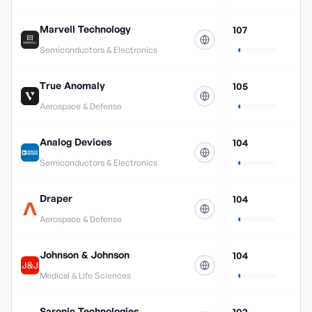
Marvell Technology
107
Semiconductors & Electronics
True Anomaly
105
Aerospace & Defense
Analog Devices
104
Semiconductors & Electronics
Draper
104
Aerospace & Defense
Johnson & Johnson
104
Medical & Life Sciences
Saronic Technologies
102