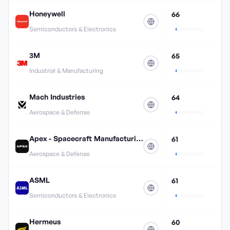
Honeywell
66
Semiconductors & Electronics
3M
65
Industrial & Manufacturing
Mach Industries
64
Aerospace & Defense
Apex - Spacecraft Manufacturing
61
Aerospace & Defense
ASML
61
Semiconductors & Electronics
Hermeus
60