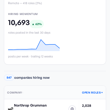
Remote —
418
role
s
(
2%
)
HIRING MOMENTUM
10,693
▲
62
%
roles posted in the last 30 days
posts per week · trailing 12 weeks
companies hiring now
547
COMPANY
OPEN ROLES
↕
▼
Northrop Grumman
2,028