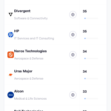
Divergent
35
Software & Connectivity
HP
35
IT Services and IT Consulting
Neros Technologies
34
Aerospace & Defense
Ursa Major
34
Aerospace & Defense
Alcon
33
Medical & Life Sciences