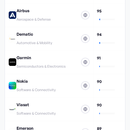
Airbus
95
Aerospace & Defense
Dematic
94
Automotive & Mobility
Garmin
91
Semiconductors & Electronics
Nokia
90
Software & Connectivity
Viasat
90
Software & Connectivity
Emerson
89