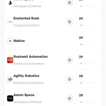
Aerospace & Defense
Enchanted Rock
29
Energy & Cleantech
29
Nebius
N
Rockwell Automation
29
Robotics & Automation
Agility Robotics
28
Robotics & Automation
Axiom Space
28
Aerospace & Defense