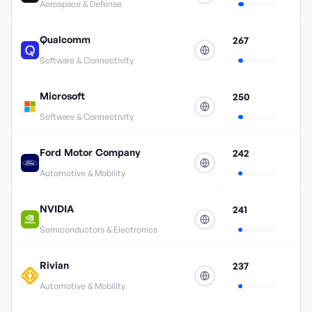
Aerospace & Defense
Qualcomm
267
Software & Connectivity
Microsoft
250
Software & Connectivity
Ford Motor Company
242
Automotive & Mobility
NVIDIA
241
Semiconductors & Electronics
Rivian
237
Automotive & Mobility