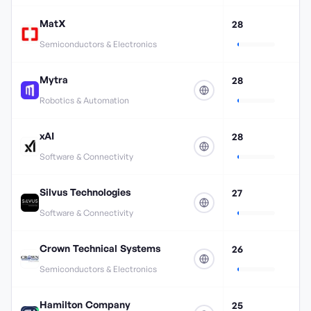
MatX
28
Semiconductors & Electronics
Mytra
28
Robotics & Automation
xAI
28
Software & Connectivity
Silvus Technologies
27
Software & Connectivity
Crown Technical Systems
26
Semiconductors & Electronics
Hamilton Company
25