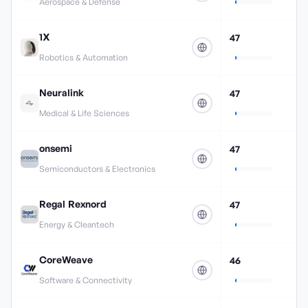
Aerospace & Defense
1X
47
Robotics & Automation
Neuralink
47
Medical & Life Sciences
onsemi
47
Semiconductors & Electronics
Regal Rexnord
47
Energy & Cleantech
CoreWeave
46
Software & Connectivity