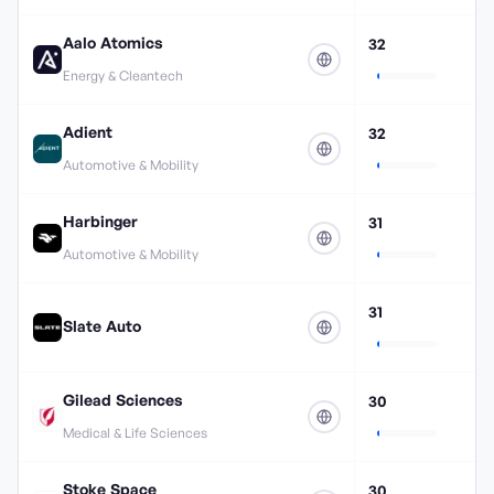
Aalo Atomics
32
Energy & Cleantech
Adient
32
Automotive & Mobility
Harbinger
31
Automotive & Mobility
31
Slate Auto
Gilead Sciences
30
Medical & Life Sciences
Stoke Space
30