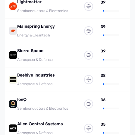
Lightmatter
39
Semiconductors & Electronics
Mainspring Energy
39
Energy & Cleantech
Sierra Space
39
Aerospace & Defense
Beehive Industries
38
Aerospace & Defense
IonQ
36
Semiconductors & Electronics
Allen Control Systems
35
Aerospace & Defense