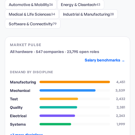
Automotive & Mobility
26
Energy & Cleantech
43
Medical & Life Sciences
34
Industrial & Manufacturing
28
Software & Connectivity
79
MARKET PULSE
All hardware
·
547
companies
·
23,795
open
roles
Salary benchmarks →
DEMAND BY DISCIPLINE
Manufacturing
4,451
Mechanical
3,539
Test
2,432
Quality
2,381
Electrical
2,243
Systems
1,999
+7 more disciplines