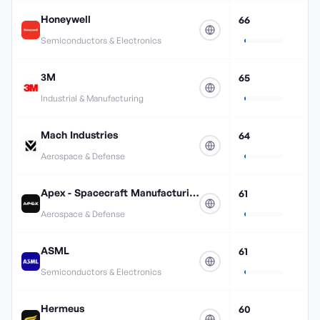
Honeywell
66
Semiconductors & Electronics
3M
65
Industrial & Manufacturing
Mach Industries
64
Aerospace & Defense
Apex - Spacecraft Manufacturing
61
Aerospace & Defense
ASML
61
Semiconductors & Electronics
Hermeus
60