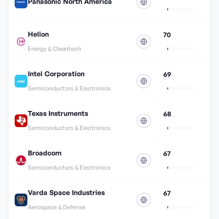
Panasonic North America
Helion
70
Energy & Cleantech
Intel Corporation
69
Semiconductors & Electronics
Texas Instruments
68
Semiconductors & Electronics
Broadcom
67
Semiconductors & Electronics
Varda Space Industries
67
Aerospace & Defense