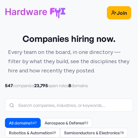
Join
Companies hiring now.
Every team on the board, in one directory —
filter by what they build, see the disciplines they
hire and how recently they posted.
547
23,795
8
companies
open roles
domains
All domains
547
Aerospace & Defense
92
Robotics & Automation
29
Semiconductors & Electronics
78