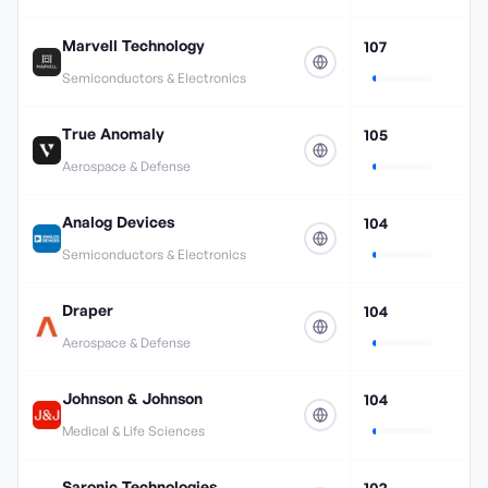
Marvell Technology
107
Semiconductors & Electronics
True Anomaly
105
Aerospace & Defense
Analog Devices
104
Semiconductors & Electronics
Draper
104
Aerospace & Defense
Johnson & Johnson
104
Medical & Life Sciences
Saronic Technologies
102