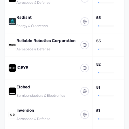
Aerospace & Defense
Radiant
55
Energy & Cleantech
Reliable Robotics Corporation
55
Aerospace & Defense
52
ICEYE
Etched
51
Semiconductors & Electronics
Inversion
51
Aerospace & Defense