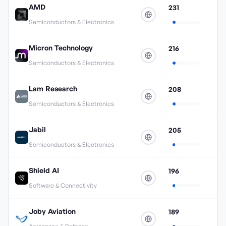
AMD
231
Semiconductors & Electronics
Micron Technology
216
Semiconductors & Electronics
Lam Research
208
Semiconductors & Electronics
Jabil
205
Semiconductors & Electronics
Shield AI
196
Software & Connectivity
Joby Aviation
189