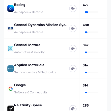
Boeing
472
Aerospace & Defense
General Dynamics Mission Systems
400
Aerospace & Defense
General Motors
347
Automotive & Mobility
Applied Materials
316
Semiconductors & Electronics
Google
314
Software & Connectivity
Relativity Space
295