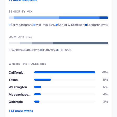
SENIORITY MIX
Early career
5%
Mid level
45%
Senior & Staff
40%
Leadership
9%
COMPANY SIZE
≤200
11%
201–1k
12%
1k–10k
21%
10k+
55%
WHERE THE ROLES ARE
California
41%
Texas
11%
Washington
5%
Massachusetts
4%
Colorado
3%
+44 more states