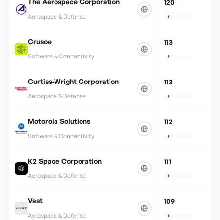
The Aerospace Corporation
120
Aerospace & Defense
Crusoe
113
Software & Connectivity
Curtiss-Wright Corporation
113
Aerospace & Defense
Motorola Solutions
112
Software & Connectivity
K2 Space Corporation
111
Aerospace & Defense
Vast
109
Aerospace & Defense