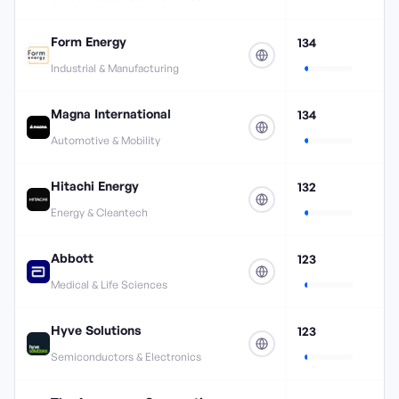
Form Energy
134
Industrial & Manufacturing
Magna International
134
Automotive & Mobility
Hitachi Energy
132
Energy & Cleantech
Abbott
123
Medical & Life Sciences
Hyve Solutions
123
Semiconductors & Electronics