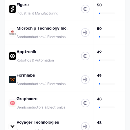
Figure
50
Industrial & Manufacturing
Microchip Technology Inc.
50
Semiconductors & Electronics
Apptronik
49
Robotics & Automation
Formlabs
49
Semiconductors & Electronics
Graphcore
48
Semiconductors & Electronics
Voyager Technologies
48