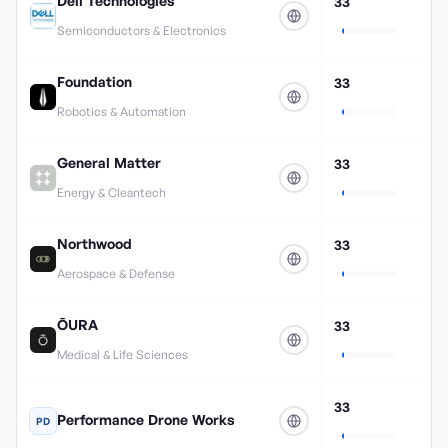
Dell Technologies
33
Semiconductors & Electronics
Foundation
33
Robotics & Automation
General Matter
33
Energy & Cleantech
Northwood
33
Aerospace & Defense
ŌURA
33
Medical & Life Sciences
33
Performance Drone Works
PD