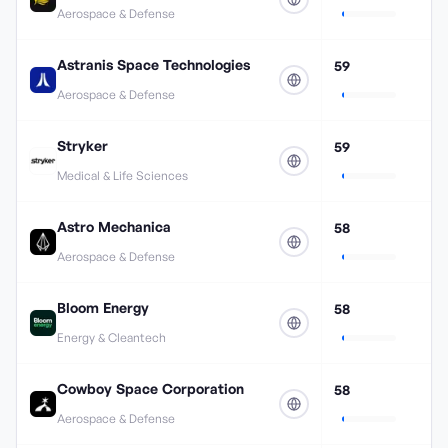
Aerospace & Defense
Astranis Space Technologies
59
Aerospace & Defense
Stryker
59
Medical & Life Sciences
Astro Mechanica
58
Aerospace & Defense
Bloom Energy
58
Energy & Cleantech
Cowboy Space Corporation
58
Aerospace & Defense