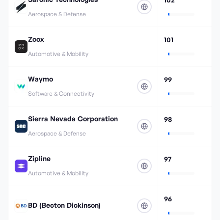
Aerospace & Defense
Zoox
101
Automotive & Mobility
Waymo
99
Software & Connectivity
Sierra Nevada Corporation
98
Aerospace & Defense
Zipline
97
Automotive & Mobility
96
BD (Becton Dickinson)