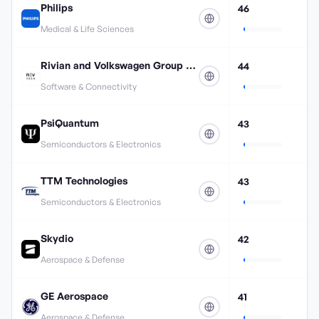
Philips
46
Medical & Life Sciences
Rivian and Volkswagen Group Technologies
44
Software & Connectivity
PsiQuantum
43
Semiconductors & Electronics
TTM Technologies
43
Semiconductors & Electronics
Skydio
42
Aerospace & Defense
GE Aerospace
41
Aerospace & Defense