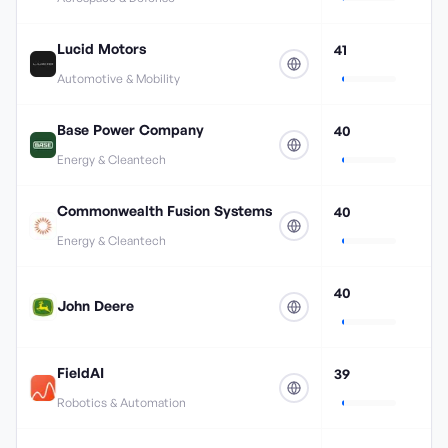
Lucid Motors
41
Automotive & Mobility
Base Power Company
40
Energy & Cleantech
Commonwealth Fusion Systems
40
Energy & Cleantech
40
John Deere
FieldAI
39
Robotics & Automation