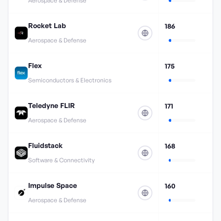
Aerospace & Defense
Rocket Lab
186
Aerospace & Defense
Flex
175
Semiconductors & Electronics
Teledyne FLIR
171
Aerospace & Defense
Fluidstack
168
Software & Connectivity
Impulse Space
160
Aerospace & Defense