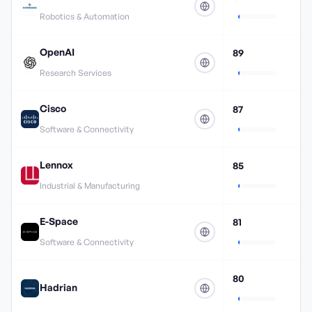
Robotics & Automation
OpenAI
89
Research Services
Cisco
87
Software & Connectivity
Lennox
85
Industrial & Manufacturing
E-Space
81
Software & Connectivity
80
Hadrian