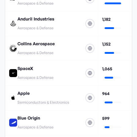
Aerospace & Defense
Anduril Industries
1,182
Aerospace & Defense
Collins Aerospace
1,152
Aerospace & Defense
SpaceX
1,065
Aerospace & Defense
Apple
964
Semiconductors & Electronics
Blue Origin
599
Aerospace & Defense