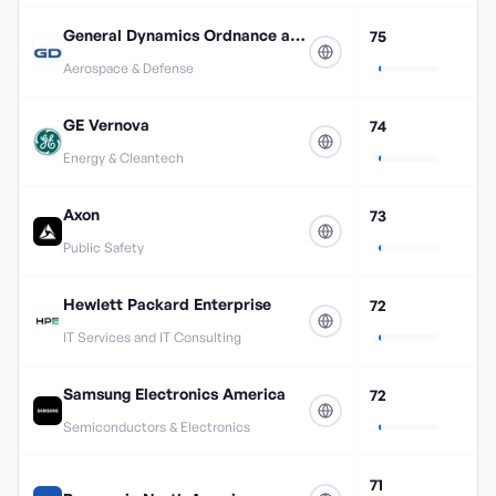
General Dynamics Ordnance and Tactical Systems
75
Aerospace & Defense
GE Vernova
74
Energy & Cleantech
Axon
73
Public Safety
Hewlett Packard Enterprise
72
IT Services and IT Consulting
Samsung Electronics America
72
Semiconductors & Electronics
71