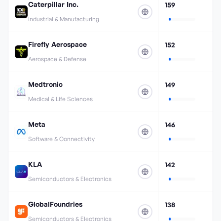
Caterpillar Inc.
159
Industrial & Manufacturing
Firefly Aerospace
152
Aerospace & Defense
Medtronic
149
Medical & Life Sciences
Meta
146
Software & Connectivity
KLA
142
Semiconductors & Electronics
GlobalFoundries
138
Semiconductors & Electronics