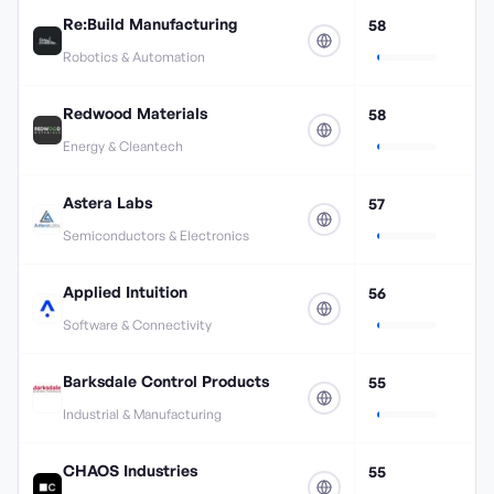
Re:Build Manufacturing
58
Robotics & Automation
Redwood Materials
58
Energy & Cleantech
Astera Labs
57
Semiconductors & Electronics
Applied Intuition
56
Software & Connectivity
Barksdale Control Products
55
Industrial & Manufacturing
CHAOS Industries
55