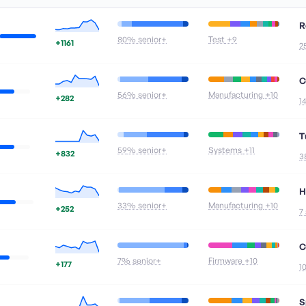
R
80
% senior+
Test
+9
+1161
2
C
56
% senior+
Manufacturing
+10
+282
1
T
59
% senior+
Systems
+11
+832
3
H
33
% senior+
Manufacturing
+10
+252
7
C
7
% senior+
Firmware
+10
+177
1
S