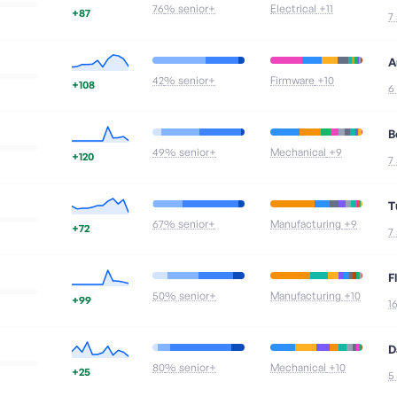
76
% senior+
Electrical
+11
+87
7
A
42
% senior+
Firmware
+10
+108
6
B
49
% senior+
Mechanical
+9
+120
7
T
67
% senior+
Manufacturing
+9
+72
7
F
50
% senior+
Manufacturing
+10
+99
1
D
80
% senior+
Mechanical
+10
+25
5