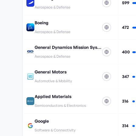
599
Aerospace & Defense
Boeing
472
Aerospace & Defense
General Dynamics Mission Systems
400
Aerospace & Defense
General Motors
347
Automotive & Mobility
Applied Materials
316
Semiconductors & Electronics
Google
314
Software & Connectivity