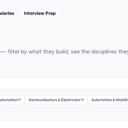
alaries
Interview Prep
— filter by what they build, see the disciplines th
Automation
29
Semiconductors & Electronics
78
Automotive & Mobilit