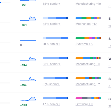
55
% senior+
Manufacturing
+10
+291
8
E
48
% senior+
Mechanical
+10
+391
2
S
28
% senior+
Systems
+10
0
1
W
38
% senior+
Manufacturing
+11
+246
1
S
51
% senior+
Manufacturing
+9
+154
8
S
47
% senior+
Firmware
+11
+245
2