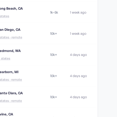
ong Beach, CA
1k–5k
1 week ago
 states
an Diego, CA
10k+
1 week ago
 states · remote
edmond, WA
10k+
4 days ago
6 states
earborn, MI
10k+
4 days ago
 states · remote
anta Clara, CA
10k+
4 days ago
 states · remote
rvine, CA