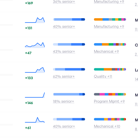
36
% senior+
Manufacturing
+9
+169
2
M
40
% senior+
Manufacturing
+9
+131
1
C
43
% senior+
Mechanical
+9
+47
2
L
62
% senior+
Quality
+11
+133
1
M
18
% senior+
Program Mgmt
+9
+146
1
M
40
% senior+
Mechanical
+10
+61
8