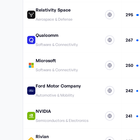
Relativity Space
295
Aerospace & Defense
Qualcomm
267
Software & Connectivity
Microsoft
250
Software & Connectivity
Ford Motor Company
242
Automotive & Mobility
NVIDIA
241
Semiconductors & Electronics
Rivian