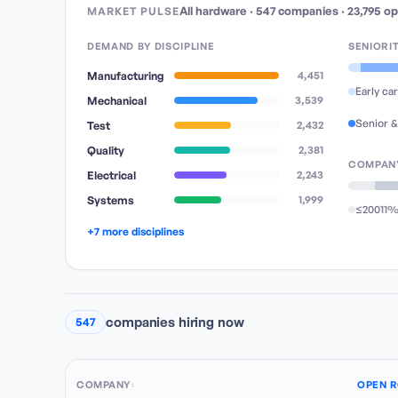
All hardware
·
547
companies
·
23,795
op
MARKET PULSE
DEMAND BY DISCIPLINE
SENIORI
Manufacturing
4,451
Early ca
Mechanical
3,539
Senior &
Test
2,432
Quality
2,381
COMPANY
Electrical
2,243
Systems
1,999
≤200
11
+7 more disciplines
companies hiring now
547
COMPANY
OPEN R
↕