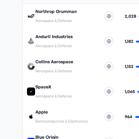
Northrop Grumman
2,028
Aerospace & Defense
Anduril Industries
1,182
Aerospace & Defense
Collins Aerospace
1,152
Aerospace & Defense
SpaceX
1,065
Aerospace & Defense
Apple
964
Semiconductors & Electronics
Blue Origin