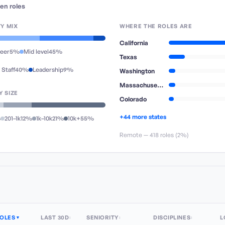
en
roles
TY MIX
WHERE THE ROLES ARE
California
reer
5%
Mid level
45%
Texas
 Staff
40%
Leadership
9%
Washington
Massachusetts
 SIZE
Colorado
+44 more states
%
201–1k
12%
1k–10k
21%
10k+
55%
Remote —
418
role
s
(
2%
)
OLES
LAST 30D
SENIORITY
DISCIPLINES
L
▼
↕
↕
↕