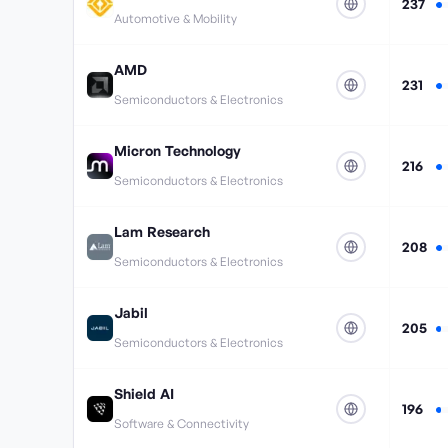
237
Automotive & Mobility
AMD
231
Semiconductors & Electronics
Micron Technology
216
Semiconductors & Electronics
Lam Research
208
Semiconductors & Electronics
Jabil
205
Semiconductors & Electronics
Shield AI
196
Software & Connectivity