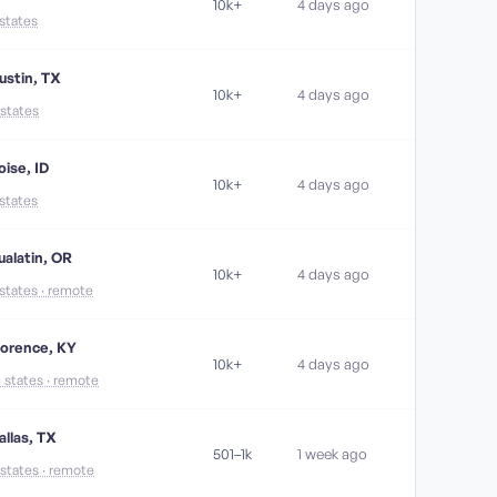
10k+
4 days ago
 states
ustin, TX
10k+
4 days ago
 states
oise, ID
10k+
4 days ago
 states
ualatin, OR
10k+
4 days ago
 states · remote
lorence, KY
10k+
4 days ago
6 states · remote
allas, TX
501–1k
1 week ago
 states · remote