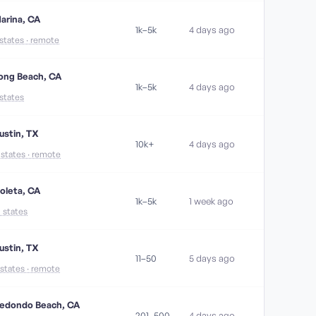
arina, CA
1k–5k
4 days ago
 states · remote
ong Beach, CA
1k–5k
4 days ago
 states
ustin, TX
10k+
4 days ago
1 states · remote
oleta, CA
1k–5k
1 week ago
5 states
ustin, TX
11–50
5 days ago
 states · remote
edondo Beach, CA
201–500
4 days ago