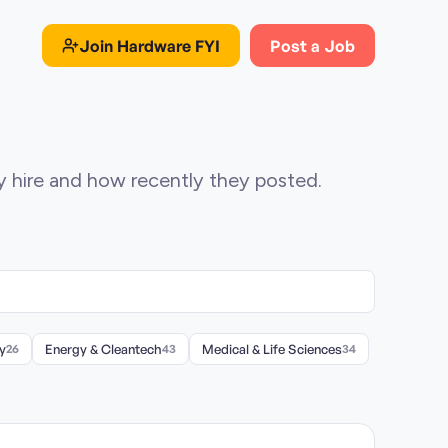
Join
Hardware FYI
Post a Job
ey hire and how recently they posted.
y
26
Energy & Cleantech
43
Medical & Life Sciences
34