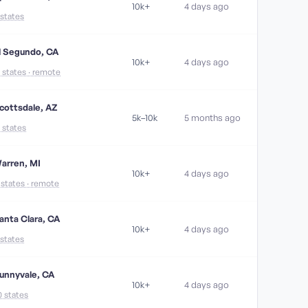
10k+
4 days ago
 states
l Segundo, CA
10k+
4 days ago
1 states · remote
cottsdale, AZ
5k–10k
5 months ago
7 states
arren, MI
10k+
4 days ago
1 states · remote
anta Clara, CA
10k+
4 days ago
 states
unnyvale, CA
10k+
4 days ago
0 states