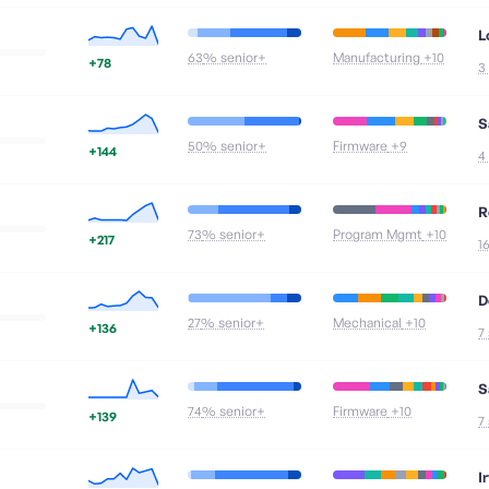
L
63
% senior+
Manufacturing
+10
+78
3
S
50
% senior+
Firmware
+9
+144
4
R
73
% senior+
Program Mgmt
+10
+217
1
D
27
% senior+
Mechanical
+10
+136
7
S
74
% senior+
Firmware
+10
+139
7
I