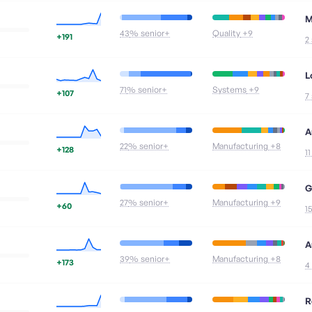
M
43
% senior+
Quality
+9
+191
2
L
71
% senior+
Systems
+9
+107
7
A
22
% senior+
Manufacturing
+8
+128
1
G
27
% senior+
Manufacturing
+9
+60
1
A
39
% senior+
Manufacturing
+8
+173
4
R