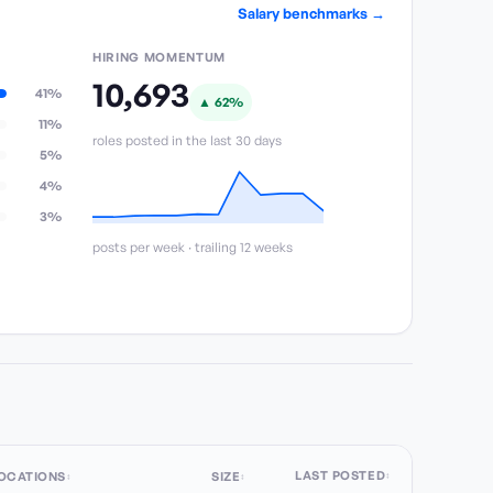
Salary benchmarks →
HIRING MOMENTUM
10,693
41%
▲
62
%
11%
roles posted in the last 30 days
5%
4%
3%
posts per week · trailing 12 weeks
LAST POSTED
OCATIONS
SIZE
↕
↕
↕