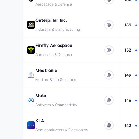
Aerospace & Defense
Caterpillar Inc.
159
Industrial & Manufacturing
Firefly Aerospace
152
Aerospace & Defense
Medtronic
149
Medical & Life Sciences
Meta
146
Software & Connectivity
KLA
142
Semiconductors & Electronics