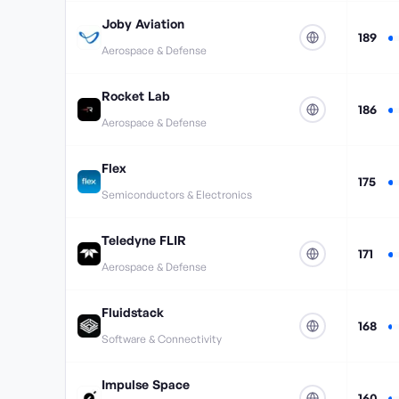
Joby Aviation
189
Aerospace & Defense
Rocket Lab
186
Aerospace & Defense
Flex
175
Semiconductors & Electronics
Teledyne FLIR
171
Aerospace & Defense
Fluidstack
168
Software & Connectivity
Impulse Space
160