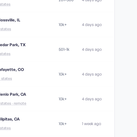
 states
ossville, IL
10k+
4 days ago
1 states
edar Park, TX
501–1k
4 days ago
 states
afayette, CO
10k+
4 days ago
4 states
enlo Park, CA
10k+
4 days ago
1 states · remote
ilpitas, CA
10k+
1 week ago
 states