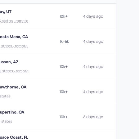
oy, UT
10k+
4 days ago
5 states · remote
osta Mesa, CA
1k–5k
4 days ago
4 states · remote
ucson, AZ
10k+
4 days ago
8 states · remote
awthorne, CA
10k+
4 days ago
 states
upertino, CA
10k+
6 days ago
0 states
pace Coast, FL