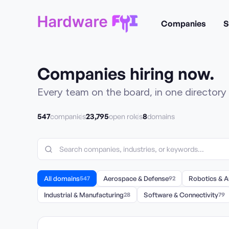
Companies
S
Companies hiring now.
Every team on the board, in one directory 
547
23,795
8
companies
open roles
domains
All domains
547
Aerospace & Defense
92
Robotics & 
Industrial & Manufacturing
28
Software & Connectivity
79