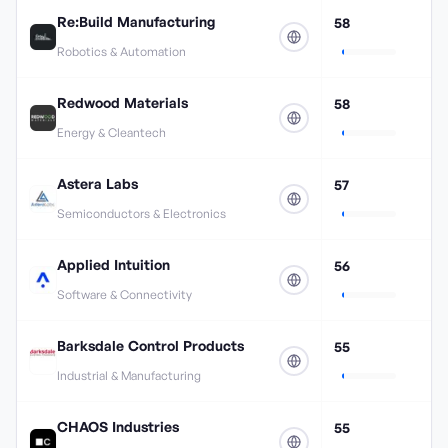
Re:Build Manufacturing
58
Robotics & Automation
Redwood Materials
58
Energy & Cleantech
Astera Labs
57
Semiconductors & Electronics
Applied Intuition
56
Software & Connectivity
Barksdale Control Products
55
Industrial & Manufacturing
CHAOS Industries
55