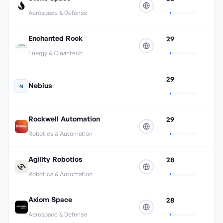
Aerospace & Defense
Enchanted Rock
29
Energy & Cleantech
29
Nebius
N
Rockwell Automation
29
Robotics & Automation
Agility Robotics
28
Robotics & Automation
Axiom Space
28
Aerospace & Defense