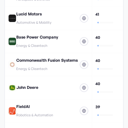
Lucid Motors
41
Automotive & Mobility
Base Power Company
40
Energy & Cleantech
Commonwealth Fusion Systems
40
Energy & Cleantech
40
John Deere
FieldAI
39
Robotics & Automation