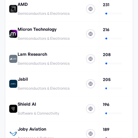
AMD
231
Semiconductors & Electronics
Micron Technology
216
Semiconductors & Electronics
Lam Research
208
Semiconductors & Electronics
Jabil
205
Semiconductors & Electronics
Shield AI
196
Software & Connectivity
Joby Aviation
189