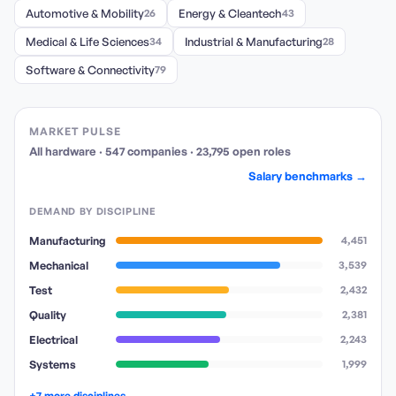
Automotive & Mobility
26
Energy & Cleantech
43
Medical & Life Sciences
34
Industrial & Manufacturing
28
Software & Connectivity
79
MARKET PULSE
All hardware
·
547
companies
·
23,795
open
roles
Salary benchmarks →
DEMAND BY DISCIPLINE
Manufacturing
4,451
Mechanical
3,539
Test
2,432
Quality
2,381
Electrical
2,243
Systems
1,999
+7 more disciplines