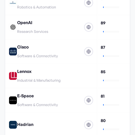
Robotics & Automation
OpenAI
89
Research Services
Cisco
87
Software & Connectivity
Lennox
85
Industrial & Manufacturing
E-Space
81
Software & Connectivity
80
Hadrian