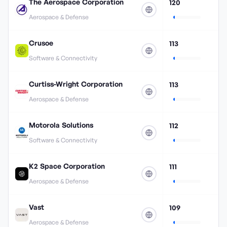
The Aerospace Corporation
120
Aerospace & Defense
Crusoe
113
Software & Connectivity
Curtiss-Wright Corporation
113
Aerospace & Defense
Motorola Solutions
112
Software & Connectivity
K2 Space Corporation
111
Aerospace & Defense
Vast
109
Aerospace & Defense