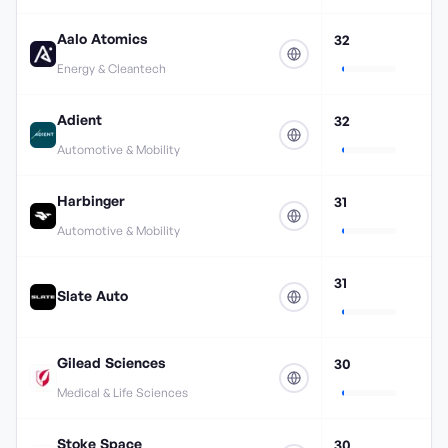
Aalo Atomics
32
Energy & Cleantech
Adient
32
Automotive & Mobility
Harbinger
31
Automotive & Mobility
31
Slate Auto
Gilead Sciences
30
Medical & Life Sciences
Stoke Space
30