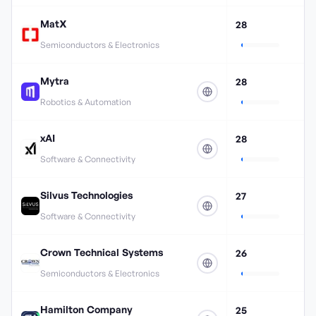
MatX
28
Semiconductors & Electronics
Mytra
28
Robotics & Automation
xAI
28
Software & Connectivity
Silvus Technologies
27
Software & Connectivity
Crown Technical Systems
26
Semiconductors & Electronics
Hamilton Company
25