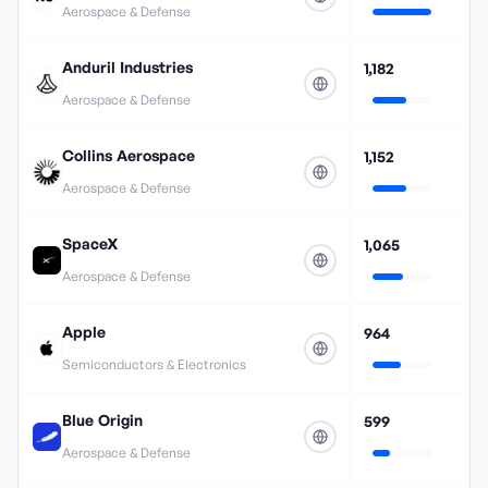
Aerospace & Defense
Anduril Industries
1,182
Aerospace & Defense
Collins Aerospace
1,152
Aerospace & Defense
SpaceX
1,065
Aerospace & Defense
Apple
964
Semiconductors & Electronics
Blue Origin
599
Aerospace & Defense