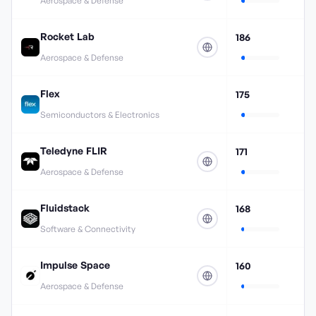
Aerospace & Defense
Rocket Lab
186
Aerospace & Defense
Flex
175
Semiconductors & Electronics
Teledyne FLIR
171
Aerospace & Defense
Fluidstack
168
Software & Connectivity
Impulse Space
160
Aerospace & Defense