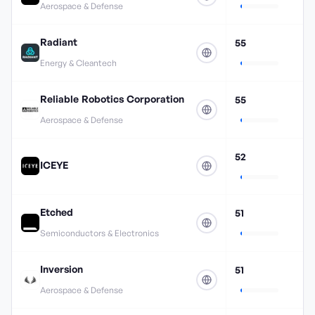
Aerospace & Defense
Radiant
55
Energy & Cleantech
Reliable Robotics Corporation
55
Aerospace & Defense
52
ICEYE
Etched
51
Semiconductors & Electronics
Inversion
51
Aerospace & Defense