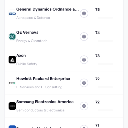
General Dynamics Ordnance and Tactical Systems
75
Aerospace & Defense
GE Vernova
74
Energy & Cleantech
Axon
73
Public Safety
Hewlett Packard Enterprise
72
IT Services and IT Consulting
Samsung Electronics America
72
Semiconductors & Electronics
71