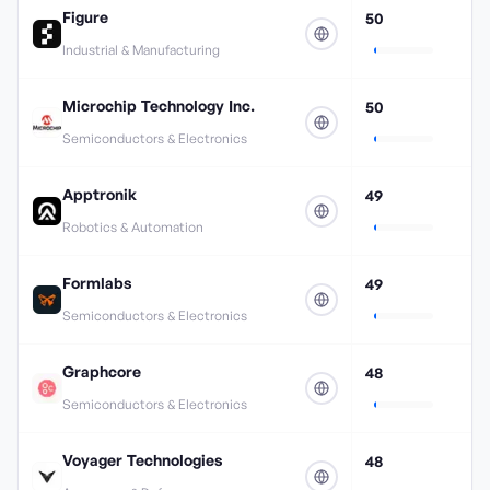
Figure
50
Industrial & Manufacturing
Microchip Technology Inc.
50
Semiconductors & Electronics
Apptronik
49
Robotics & Automation
Formlabs
49
Semiconductors & Electronics
Graphcore
48
Semiconductors & Electronics
Voyager Technologies
48