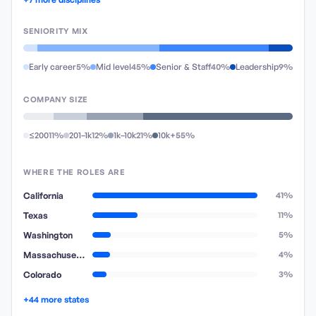
SENIORITY MIX
Early career
5%
Mid level
45%
Senior & Staff
40%
Leadership
9%
COMPANY SIZE
≤200
11%
201–1k
12%
1k–10k
21%
10k+
55%
WHERE THE ROLES ARE
California
41%
Texas
11%
Washington
5%
Massachusetts
4%
Colorado
3%
+44 more states