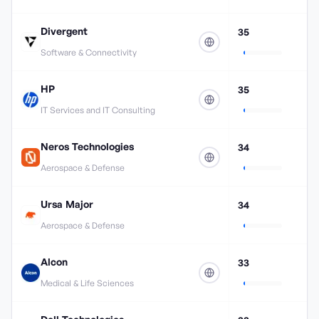
Divergent
35
Software & Connectivity
HP
35
IT Services and IT Consulting
Neros Technologies
34
Aerospace & Defense
Ursa Major
34
Aerospace & Defense
Alcon
33
Medical & Life Sciences