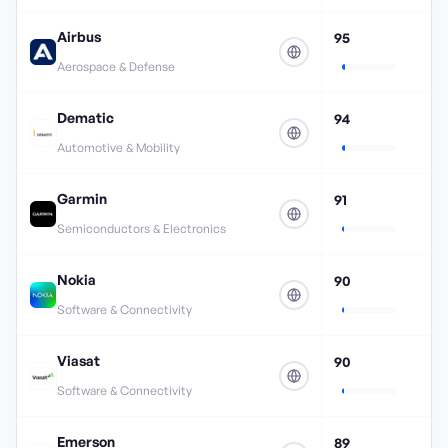
Airbus
95
Aerospace & Defense
Dematic
94
Automotive & Mobility
Garmin
91
Semiconductors & Electronics
Nokia
90
Software & Connectivity
Viasat
90
Software & Connectivity
Emerson
89