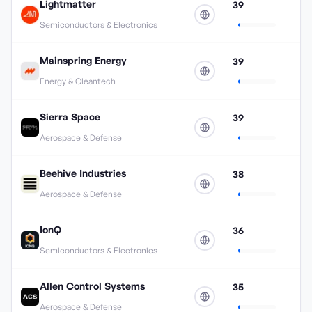
Lightmatter
39
Semiconductors & Electronics
Mainspring Energy
39
Energy & Cleantech
Sierra Space
39
Aerospace & Defense
Beehive Industries
38
Aerospace & Defense
IonQ
36
Semiconductors & Electronics
Allen Control Systems
35
Aerospace & Defense