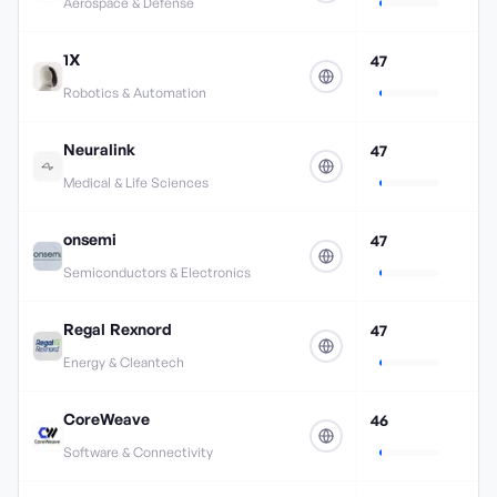
Aerospace & Defense
1X
47
Robotics & Automation
Neuralink
47
Medical & Life Sciences
onsemi
47
Semiconductors & Electronics
Regal Rexnord
47
Energy & Cleantech
CoreWeave
46
Software & Connectivity