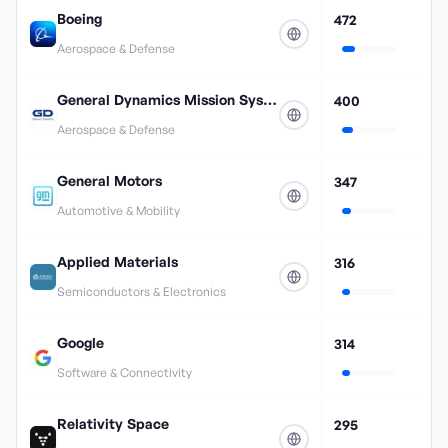
Boeing
472
Aerospace & Defense
General Dynamics Mission Systems
400
Aerospace & Defense
General Motors
347
Automotive & Mobility
Applied Materials
316
Semiconductors & Electronics
Google
314
Software & Connectivity
Relativity Space
295