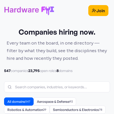
Join
Companies hiring now.
Every team on the board, in one directory —
filter by what they build, see the disciplines they
hire and how recently they posted.
547
23,795
8
companies
open roles
domains
All domains
547
Aerospace & Defense
92
Robotics & Automation
29
Semiconductors & Electronics
78