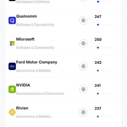
Aerospace & Defense
Qualcomm
267
Software & Connectivity
Microsoft
250
Software & Connectivity
Ford Motor Company
242
Automotive & Mobility
NVIDIA
241
Semiconductors & Electronics
Rivian
237
Automotive & Mobility