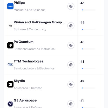
Philips
46
Medical & Life Sciences
Rivian and Volkswagen Group Technologies
44
Software & Connectivity
PsiQuantum
43
Semiconductors & Electronics
TTM Technologies
43
Semiconductors & Electronics
Skydio
42
Aerospace & Defense
GE Aerospace
41
Aerospace & Defense