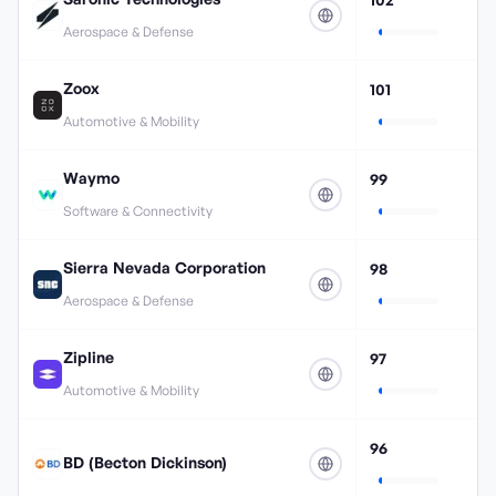
Aerospace & Defense
Zoox
101
Automotive & Mobility
Waymo
99
Software & Connectivity
Sierra Nevada Corporation
98
Aerospace & Defense
Zipline
97
Automotive & Mobility
96
BD (Becton Dickinson)