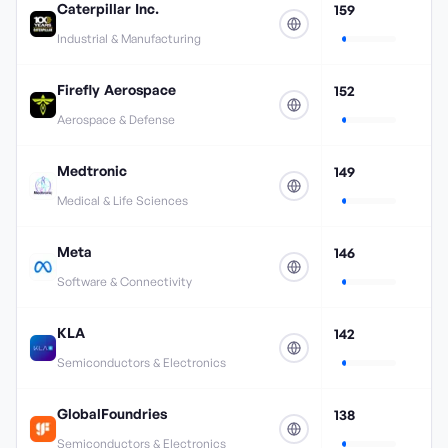
Caterpillar Inc.
159
Industrial & Manufacturing
Firefly Aerospace
152
Aerospace & Defense
Medtronic
149
Medical & Life Sciences
Meta
146
Software & Connectivity
KLA
142
Semiconductors & Electronics
GlobalFoundries
138
Semiconductors & Electronics