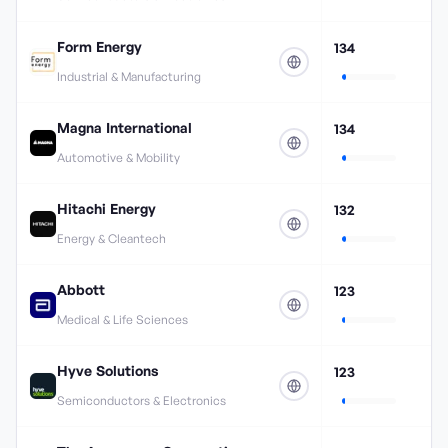
Form Energy
134
Industrial & Manufacturing
Magna International
134
Automotive & Mobility
Hitachi Energy
132
Energy & Cleantech
Abbott
123
Medical & Life Sciences
Hyve Solutions
123
Semiconductors & Electronics