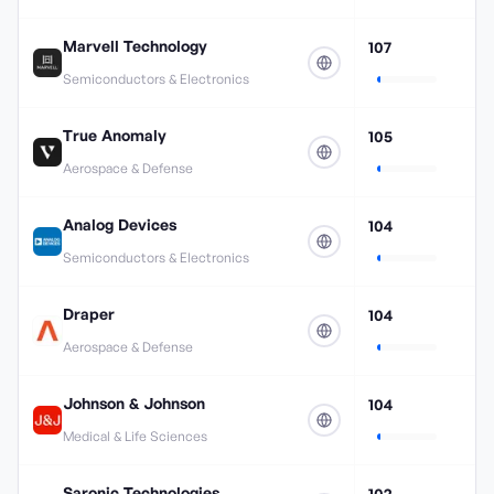
Marvell Technology
107
Semiconductors & Electronics
True Anomaly
105
Aerospace & Defense
Analog Devices
104
Semiconductors & Electronics
Draper
104
Aerospace & Defense
Johnson & Johnson
104
Medical & Life Sciences
Saronic Technologies
102