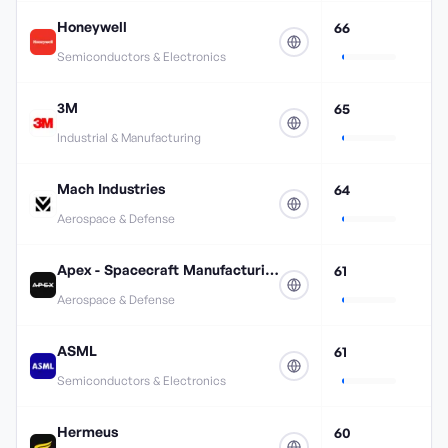
Honeywell
66
Semiconductors & Electronics
3M
65
Industrial & Manufacturing
Mach Industries
64
Aerospace & Defense
Apex - Spacecraft Manufacturing
61
Aerospace & Defense
ASML
61
Semiconductors & Electronics
Hermeus
60