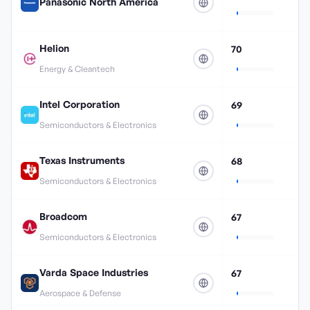
Panasonic North America
Helion
70
Energy & Cleantech
Intel Corporation
69
Semiconductors & Electronics
Texas Instruments
68
Semiconductors & Electronics
Broadcom
67
Semiconductors & Electronics
Varda Space Industries
67
Aerospace & Defense