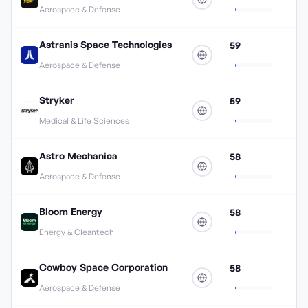
Aerospace & Defense
Astranis Space Technologies
59
Aerospace & Defense
Stryker
59
Medical & Life Sciences
Astro Mechanica
58
Aerospace & Defense
Bloom Energy
58
Energy & Cleantech
Cowboy Space Corporation
58
Aerospace & Defense