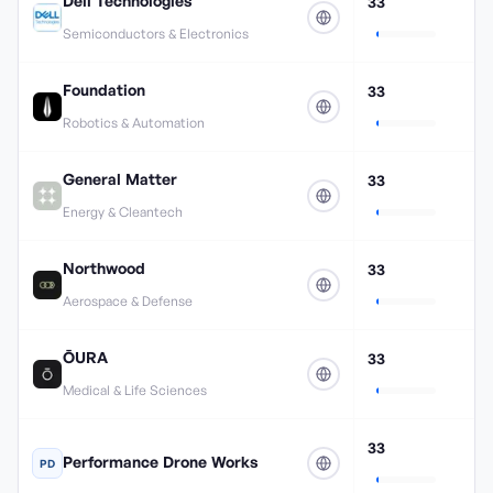
Dell Technologies
33
Semiconductors & Electronics
Foundation
33
Robotics & Automation
General Matter
33
Energy & Cleantech
Northwood
33
Aerospace & Defense
ŌURA
33
Medical & Life Sciences
33
Performance Drone Works
PD