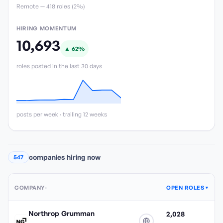
Remote —
418
role
s
(
2%
)
HIRING MOMENTUM
10,693
▲
62
%
roles posted in the last 30 days
posts per week · trailing 12 weeks
companies hiring now
547
COMPANY
OPEN ROLES
↕
▼
Northrop Grumman
2,028