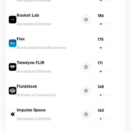
Aerospace & Defense
Rocket Lab
186
Aerospace & Defense
Flex
175
Semiconductors & Electronics
Teledyne FLIR
171
Aerospace & Defense
Fluidstack
168
Software & Connectivity
Impulse Space
160
Aerospace & Defense