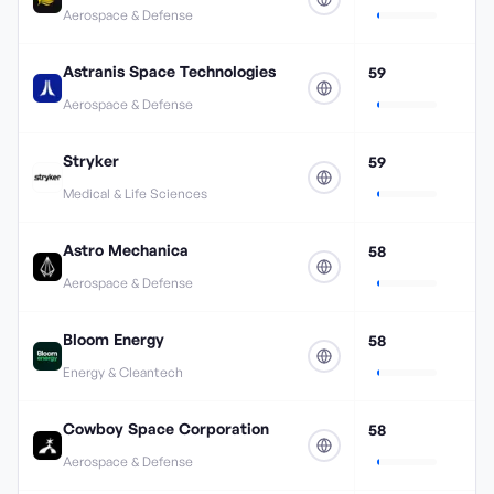
Aerospace & Defense
Astranis Space Technologies
59
Aerospace & Defense
Stryker
59
Medical & Life Sciences
Astro Mechanica
58
Aerospace & Defense
Bloom Energy
58
Energy & Cleantech
Cowboy Space Corporation
58
Aerospace & Defense