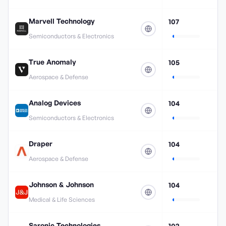
Marvell Technology
107
Semiconductors & Electronics
True Anomaly
105
Aerospace & Defense
Analog Devices
104
Semiconductors & Electronics
Draper
104
Aerospace & Defense
Johnson & Johnson
104
Medical & Life Sciences
Saronic Technologies
102