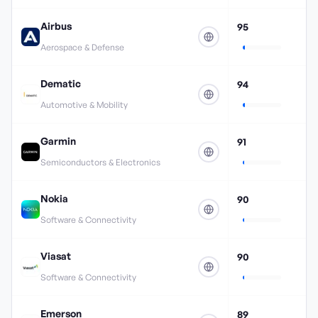
Airbus
95
Aerospace & Defense
Dematic
94
Automotive & Mobility
Garmin
91
Semiconductors & Electronics
Nokia
90
Software & Connectivity
Viasat
90
Software & Connectivity
Emerson
89