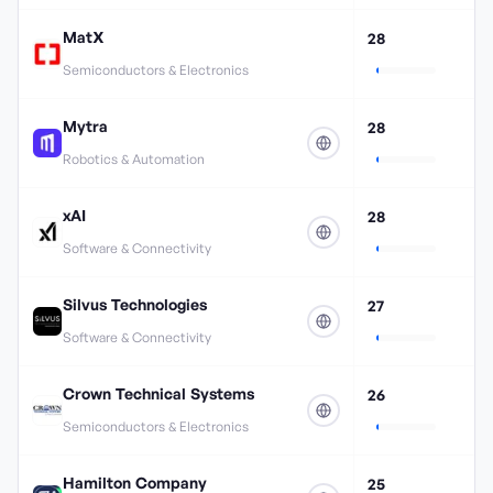
MatX
28
Semiconductors & Electronics
Mytra
28
Robotics & Automation
xAI
28
Software & Connectivity
Silvus Technologies
27
Software & Connectivity
Crown Technical Systems
26
Semiconductors & Electronics
Hamilton Company
25