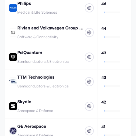
Philips
46
Medical & Life Sciences
Rivian and Volkswagen Group Technologies
44
Software & Connectivity
PsiQuantum
43
Semiconductors & Electronics
TTM Technologies
43
Semiconductors & Electronics
Skydio
42
Aerospace & Defense
GE Aerospace
41
Aerospace & Defense