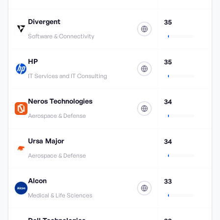
Divergent
35
Software & Connectivity
HP
35
IT Services and IT Consulting
Neros Technologies
34
Aerospace & Defense
Ursa Major
34
Aerospace & Defense
Alcon
33
Medical & Life Sciences