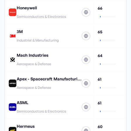
Honeywell
66
Semiconductors & Electronics
3M
65
Industrial & Manufacturing
Mach Industries
64
Aerospace & Defense
Apex - Spacecraft Manufacturing
61
Aerospace & Defense
ASML
61
Semiconductors & Electronics
Hermeus
60