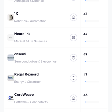
Aerospace & Defense
1X
47
Robotics & Automation
Neuralink
47
Medical & Life Sciences
onsemi
47
Semiconductors & Electronics
Regal Rexnord
47
Energy & Cleantech
CoreWeave
46
Software & Connectivity