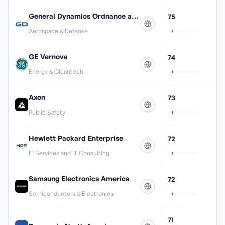
General Dynamics Ordnance and Tactical Systems
75
Aerospace & Defense
GE Vernova
74
Energy & Cleantech
Axon
73
Public Safety
Hewlett Packard Enterprise
72
IT Services and IT Consulting
Samsung Electronics America
72
Semiconductors & Electronics
71