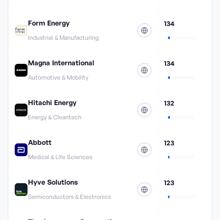
Form Energy
134
Industrial & Manufacturing
Magna International
134
Automotive & Mobility
Hitachi Energy
132
Energy & Cleantech
Abbott
123
Medical & Life Sciences
Hyve Solutions
123
Semiconductors & Electronics