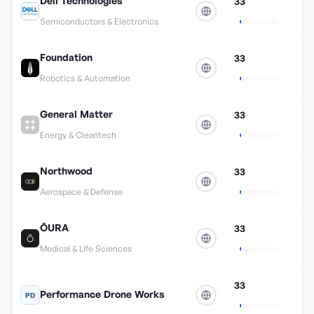
Dell Technologies
33
Semiconductors & Electronics
Foundation
33
Robotics & Automation
General Matter
33
Energy & Cleantech
Northwood
33
Aerospace & Defense
ŌURA
33
Medical & Life Sciences
33
Performance Drone Works
PD