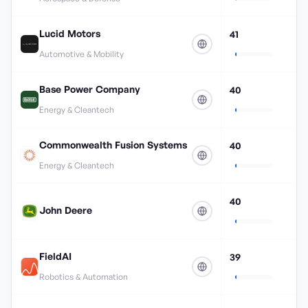
Lucid Motors
41
Automotive & Mobility
Base Power Company
40
Energy & Cleantech
Commonwealth Fusion Systems
40
Energy & Cleantech
40
John Deere
FieldAI
39
Robotics & Automation