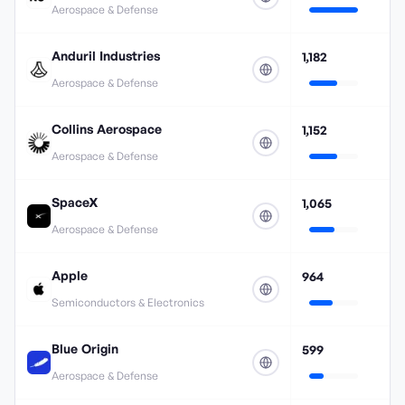
Aerospace & Defense
Anduril Industries
1,182
Aerospace & Defense
Collins Aerospace
1,152
Aerospace & Defense
SpaceX
1,065
Aerospace & Defense
Apple
964
Semiconductors & Electronics
Blue Origin
599
Aerospace & Defense