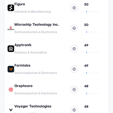
Figure
50
Industrial & Manufacturing
Microchip Technology Inc.
50
Semiconductors & Electronics
Apptronik
49
Robotics & Automation
Formlabs
49
Semiconductors & Electronics
Graphcore
48
Semiconductors & Electronics
Voyager Technologies
48