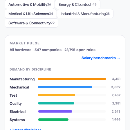
Automotive & Mobility
26
Energy & Cleantech
43
Medical & Life Sciences
34
Industrial & Manufacturing
28
Software & Connectivity
79
MARKET PULSE
All hardware
·
547
companies
·
23,795
open
roles
Salary benchmarks →
DEMAND BY DISCIPLINE
Manufacturing
4,451
Mechanical
3,539
Test
2,432
Quality
2,381
Electrical
2,243
Systems
1,999
+7 more disciplines