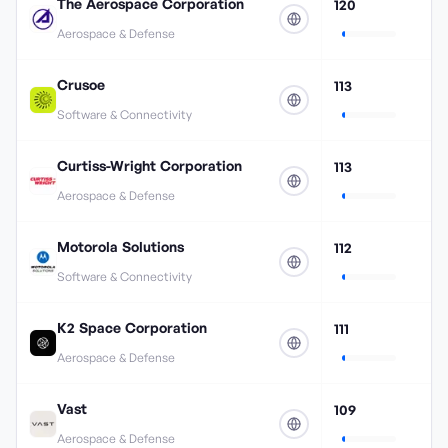
The Aerospace Corporation
120
Aerospace & Defense
Crusoe
113
Software & Connectivity
Curtiss-Wright Corporation
113
Aerospace & Defense
Motorola Solutions
112
Software & Connectivity
K2 Space Corporation
111
Aerospace & Defense
Vast
109
Aerospace & Defense