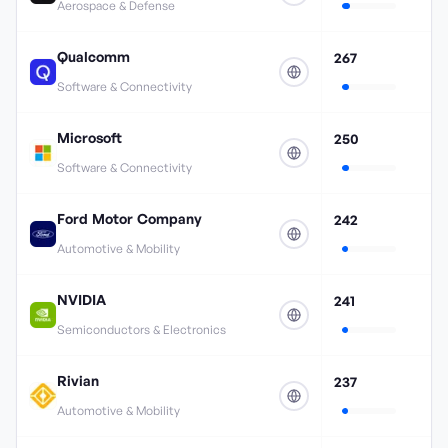
Aerospace & Defense
Qualcomm
267
Software & Connectivity
Microsoft
250
Software & Connectivity
Ford Motor Company
242
Automotive & Mobility
NVIDIA
241
Semiconductors & Electronics
Rivian
237
Automotive & Mobility