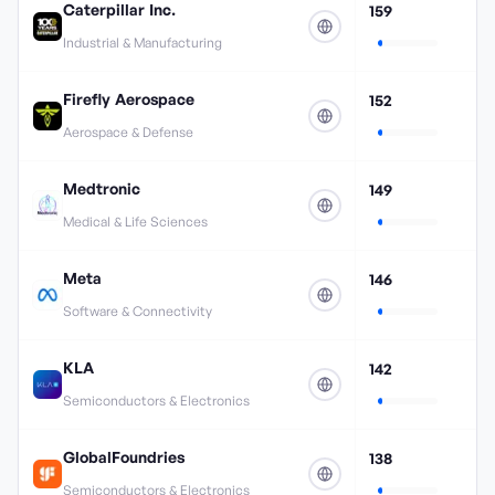
Caterpillar Inc.
159
Industrial & Manufacturing
Firefly Aerospace
152
Aerospace & Defense
Medtronic
149
Medical & Life Sciences
Meta
146
Software & Connectivity
KLA
142
Semiconductors & Electronics
GlobalFoundries
138
Semiconductors & Electronics