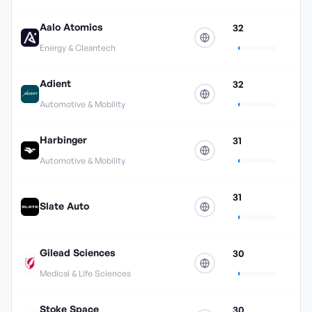
Aalo Atomics
32
Energy & Cleantech
Adient
32
Automotive & Mobility
Harbinger
31
Automotive & Mobility
31
Slate Auto
Gilead Sciences
30
Medical & Life Sciences
Stoke Space
30