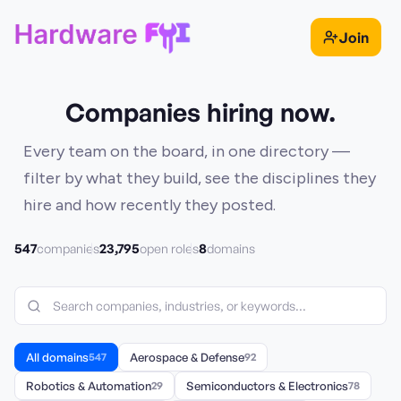
Join
Companies hiring now.
Every team on the board, in one directory —
filter by what they build, see the disciplines they
hire and how recently they posted.
547
23,795
8
companies
open roles
domains
All domains
547
Aerospace & Defense
92
Robotics & Automation
29
Semiconductors & Electronics
78