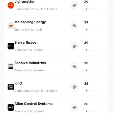
Lightmatter
39
Semiconductors & Electronics
Mainspring Energy
39
Energy & Cleantech
Sierra Space
39
Aerospace & Defense
Beehive Industries
38
Aerospace & Defense
IonQ
36
Semiconductors & Electronics
Allen Control Systems
35
Aerospace & Defense