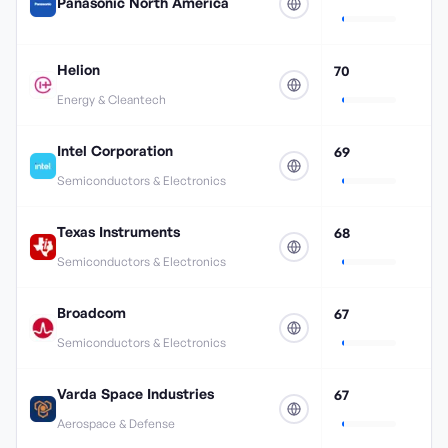
Panasonic North America
Helion
70
Energy & Cleantech
Intel Corporation
69
Semiconductors & Electronics
Texas Instruments
68
Semiconductors & Electronics
Broadcom
67
Semiconductors & Electronics
Varda Space Industries
67
Aerospace & Defense