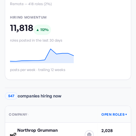
Remote —
418
role
s
(
2%
)
HIRING MOMENTUM
11,818
▲
112
%
roles posted in the last 30 days
posts per week · trailing 12 weeks
companies hiring now
547
COMPANY
OPEN ROLES
↕
▼
Northrop Grumman
2,028