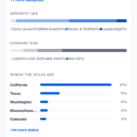
SENIORITY MIX
Early career
5%
Mid level
45%
Senior & Staff
40%
Leadership
9%
COMPANY SIZE
≤200
11%
201–1k
12%
1k–10k
21%
10k+
55%
WHERE THE ROLES ARE
California
41%
Texas
11%
Washington
5%
Massachusetts
4%
Colorado
3%
+44 more states