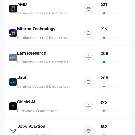
AMD
231
Semiconductors & Electronics
Micron Technology
216
Semiconductors & Electronics
Lam Research
208
Semiconductors & Electronics
Jabil
205
Semiconductors & Electronics
Shield AI
196
Software & Connectivity
Joby Aviation
189