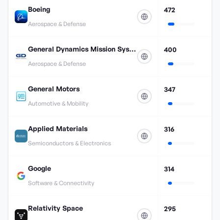
Boeing
472
Aerospace & Defense
General Dynamics Mission Systems
400
Aerospace & Defense
General Motors
347
Automotive & Mobility
Applied Materials
316
Semiconductors & Electronics
Google
314
Software & Connectivity
Relativity Space
295