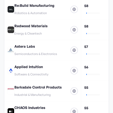
Re:Build Manufacturing
58
Robotics & Automation
Redwood Materials
58
Energy & Cleantech
Astera Labs
57
Semiconductors & Electronics
Applied Intuition
56
Software & Connectivity
Barksdale Control Products
55
Industrial & Manufacturing
CHAOS Industries
55