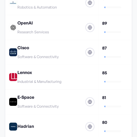
Robotics & Automation
OpenAI
89
Research Services
Cisco
87
Software & Connectivity
Lennox
85
Industrial & Manufacturing
E-Space
81
Software & Connectivity
80
Hadrian