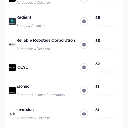
Aerospace & Defense
Radiant
55
Energy & Cleantech
Reliable Robotics Corporation
55
Aerospace & Defense
52
ICEYE
Etched
51
Semiconductors & Electronics
Inversion
51
Aerospace & Defense