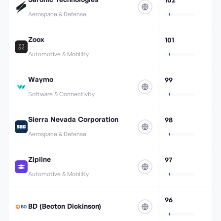
Aerospace & Defense
Zoox
101
Automotive & Mobility
Waymo
99
Software & Connectivity
Sierra Nevada Corporation
98
Aerospace & Defense
Zipline
97
Automotive & Mobility
96
BD (Becton Dickinson)