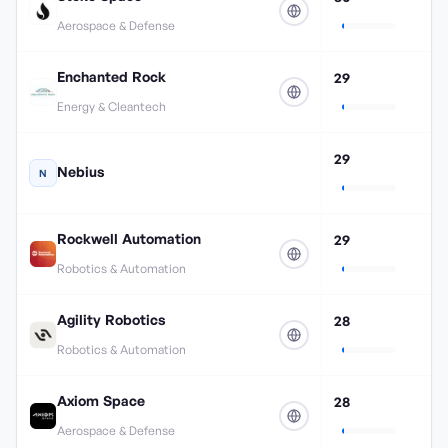
Aerospace & Defense
Enchanted Rock
29
Energy & Cleantech
29
Nebius
N
Rockwell Automation
29
Robotics & Automation
Agility Robotics
28
Robotics & Automation
Axiom Space
28
Aerospace & Defense