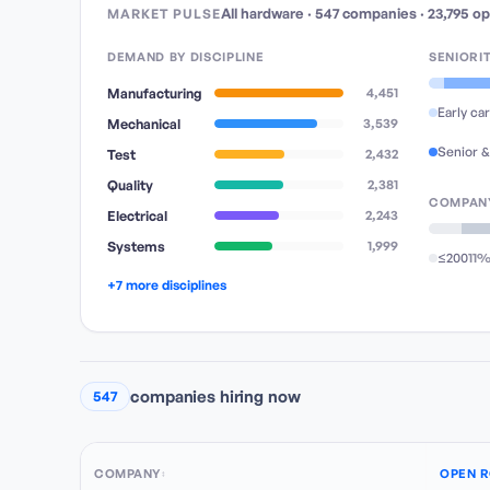
All hardware
·
547
companies
·
23,795
op
MARKET PULSE
DEMAND BY DISCIPLINE
SENIORI
Manufacturing
4,451
Early ca
Mechanical
3,539
Senior &
Test
2,432
Quality
2,381
COMPANY
Electrical
2,243
Systems
1,999
≤200
11
+7 more disciplines
companies hiring now
547
COMPANY
OPEN R
↕