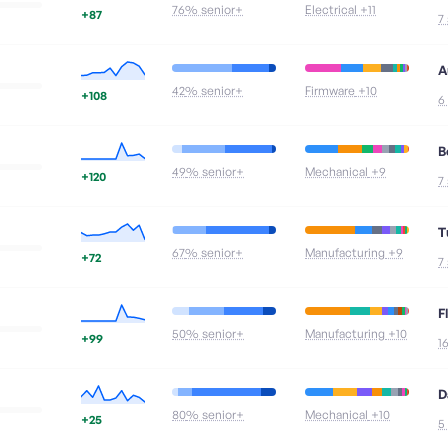
76
% senior+
Electrical
+11
+87
7
A
42
% senior+
Firmware
+10
+108
6
B
49
% senior+
Mechanical
+9
+120
7
T
67
% senior+
Manufacturing
+9
+72
7
F
50
% senior+
Manufacturing
+10
+99
1
D
80
% senior+
Mechanical
+10
+25
5