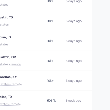
10k+
5 days ago
 states
ustin, TX
10k+
5 days ago
 states
oise, ID
10k+
5 days ago
 states
ualatin, OR
10k+
5 days ago
 states · remote
lorence, KY
10k+
5 days ago
6 states · remote
allas, TX
501–1k
1 week ago
 states · remote