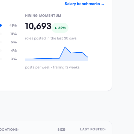
Salary benchmarks →
HIRING MOMENTUM
10,693
41%
▲
62
%
11%
roles posted in the last 30 days
5%
4%
3%
posts per week · trailing 12 weeks
LAST POSTED
OCATIONS
SIZE
↕
↕
↕