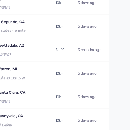
10k+
5 days ago
 states
l Segundo, CA
10k+
5 days ago
1 states · remote
cottsdale, AZ
5k–10k
5 months ago
7 states
arren, MI
10k+
5 days ago
1 states · remote
anta Clara, CA
10k+
5 days ago
 states
unnyvale, CA
10k+
5 days ago
0 states