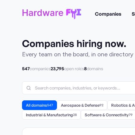
Companies
S
Companies hiring now.
Every team on the board, in one directory 
547
23,795
8
companies
open roles
domains
All domains
547
Aerospace & Defense
92
Robotics & 
Industrial & Manufacturing
28
Software & Connectivity
79