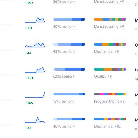
36
% senior+
Manufacturing
+9
+169
2
M
40
% senior+
Manufacturing
+9
+131
1
C
43
% senior+
Mechanical
+9
+47
2
L
62
% senior+
Quality
+11
+133
1
M
18
% senior+
Program Mgmt
+9
+146
1
M
40
% senior+
Mechanical
+10
+61
8