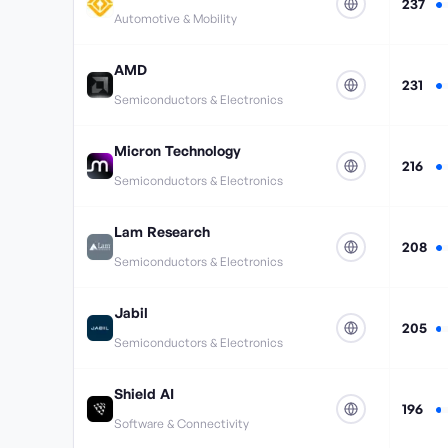
237
Automotive & Mobility
AMD
231
Semiconductors & Electronics
Micron Technology
216
Semiconductors & Electronics
Lam Research
208
Semiconductors & Electronics
Jabil
205
Semiconductors & Electronics
Shield AI
196
Software & Connectivity