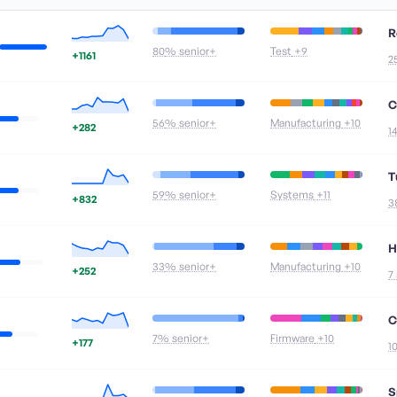
R
80
% senior+
Test
+9
+1161
2
C
56
% senior+
Manufacturing
+10
+282
1
T
59
% senior+
Systems
+11
+832
3
H
33
% senior+
Manufacturing
+10
+252
7
C
7
% senior+
Firmware
+10
+177
1
S