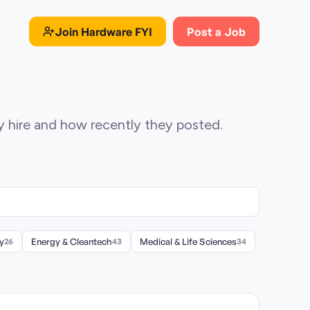
Join
Hardware FYI
Post a Job
ey hire and how recently they posted.
y
26
Energy & Cleantech
43
Medical & Life Sciences
34