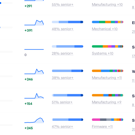
55
% senior+
Manufacturing
+10
+291
8
E
48
% senior+
Mechanical
+10
+391
2
S
28
% senior+
Systems
+10
0
1
W
38
% senior+
Manufacturing
+11
+246
1
S
51
% senior+
Manufacturing
+9
+154
8
S
47
% senior+
Firmware
+11
+245
2