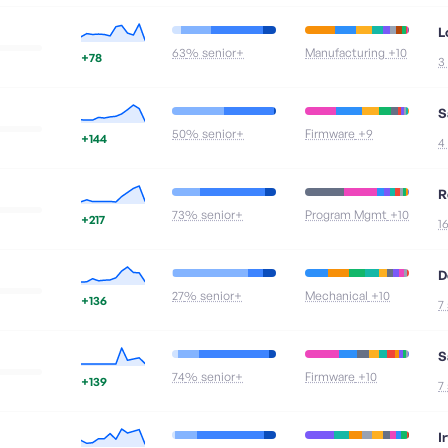
L
63
% senior+
Manufacturing
+10
+78
3
S
50
% senior+
Firmware
+9
+144
4
R
73
% senior+
Program Mgmt
+10
+217
1
D
27
% senior+
Mechanical
+10
+136
7
S
74
% senior+
Firmware
+10
+139
7
I