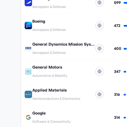
599
Aerospace & Defense
Boeing
472
Aerospace & Defense
General Dynamics Mission Systems
400
Aerospace & Defense
General Motors
347
Automotive & Mobility
Applied Materials
316
Semiconductors & Electronics
Google
314
Software & Connectivity