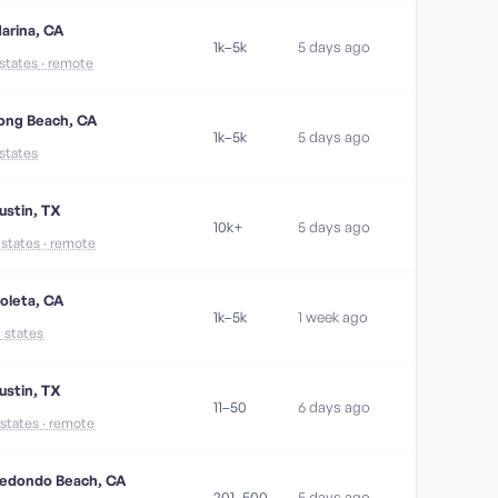
arina, CA
1k–5k
5 days ago
 states · remote
ong Beach, CA
1k–5k
5 days ago
 states
ustin, TX
10k+
5 days ago
1 states · remote
oleta, CA
1k–5k
1 week ago
5 states
ustin, TX
11–50
6 days ago
 states · remote
edondo Beach, CA
201–500
5 days ago