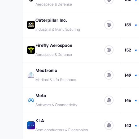
Aerospace & Defense
Caterpillar Inc.
159
Industrial & Manufacturing
Firefly Aerospace
152
Aerospace & Defense
Medtronic
149
Medical & Life Sciences
Meta
146
Software & Connectivity
KLA
142
Semiconductors & Electronics