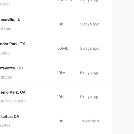
 states
ossville, IL
10k+
5 days ago
1 states
edar Park, TX
501–1k
5 days ago
 states
afayette, CO
10k+
5 days ago
4 states
enlo Park, CA
10k+
5 days ago
1 states · remote
ilpitas, CA
10k+
1 week ago
 states