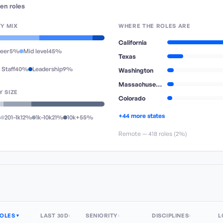
en
roles
TY MIX
WHERE THE ROLES ARE
California
reer
5%
Mid level
45%
Texas
 Staff
40%
Leadership
9%
Washington
Massachusetts
 SIZE
Colorado
+44 more states
%
201–1k
12%
1k–10k
21%
10k+
55%
Remote —
418
role
s
(
2%
)
OLES
LAST 30D
SENIORITY
DISCIPLINES
L
▼
↕
↕
↕