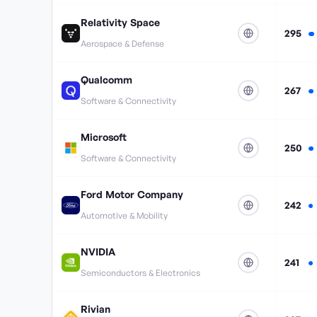
Relativity Space
295
Aerospace & Defense
Qualcomm
267
Software & Connectivity
Microsoft
250
Software & Connectivity
Ford Motor Company
242
Automotive & Mobility
NVIDIA
241
Semiconductors & Electronics
Rivian