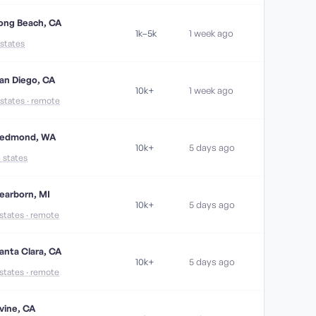
ong Beach, CA
1k–5k
1 week ago
 states
an Diego, CA
10k+
1 week ago
 states · remote
edmond, WA
10k+
5 days ago
6 states
earborn, MI
10k+
5 days ago
 states · remote
anta Clara, CA
10k+
5 days ago
 states · remote
rvine, CA