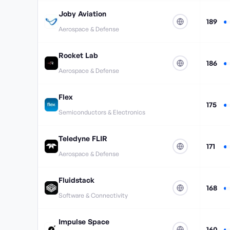
Joby Aviation
189
Aerospace & Defense
Rocket Lab
186
Aerospace & Defense
Flex
175
Semiconductors & Electronics
Teledyne FLIR
171
Aerospace & Defense
Fluidstack
168
Software & Connectivity
Impulse Space
160