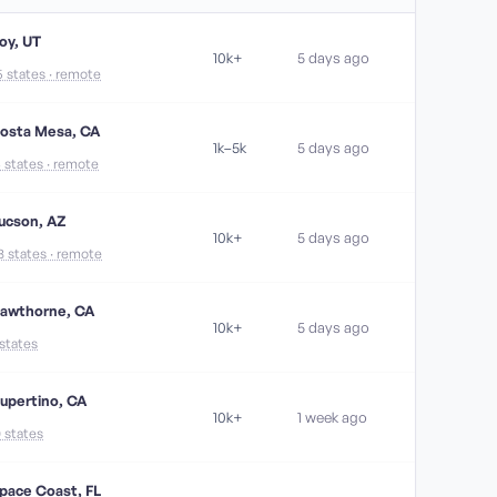
oy, UT
10k+
5 days ago
5 states · remote
osta Mesa, CA
1k–5k
5 days ago
4 states · remote
ucson, AZ
10k+
5 days ago
8 states · remote
awthorne, CA
10k+
5 days ago
 states
upertino, CA
10k+
1 week ago
0 states
pace Coast, FL