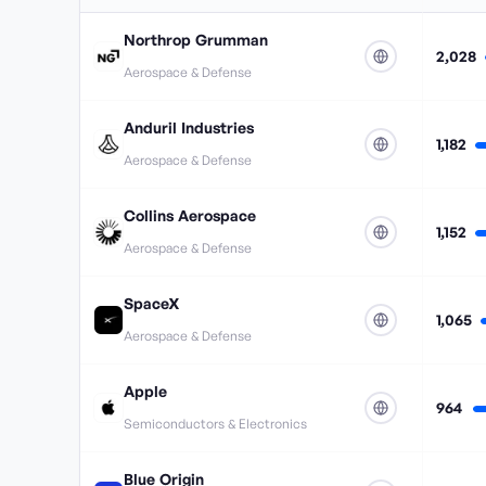
Northrop Grumman
2,028
Aerospace & Defense
Anduril Industries
1,182
Aerospace & Defense
Collins Aerospace
1,152
Aerospace & Defense
SpaceX
1,065
Aerospace & Defense
Apple
964
Semiconductors & Electronics
Blue Origin