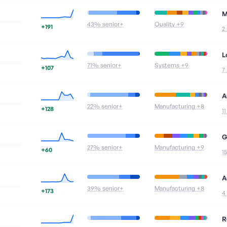
M
43
% senior+
Quality
+9
+191
2
L
71
% senior+
Systems
+9
+107
7
A
22
% senior+
Manufacturing
+8
+128
1
G
27
% senior+
Manufacturing
+9
+60
1
A
39
% senior+
Manufacturing
+8
+173
4
R