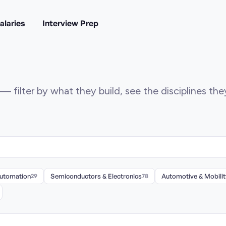
alaries
Interview Prep
— filter by what they build, see the disciplines th
Automation
29
Semiconductors & Electronics
78
Automotive & Mobilit