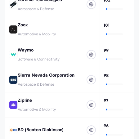
Aerospace & Defense
Zoox
101
Automotive & Mobility
Waymo
99
Software & Connectivity
Sierra Nevada Corporation
98
Aerospace & Defense
Zipline
97
Automotive & Mobility
96
BD (Becton Dickinson)