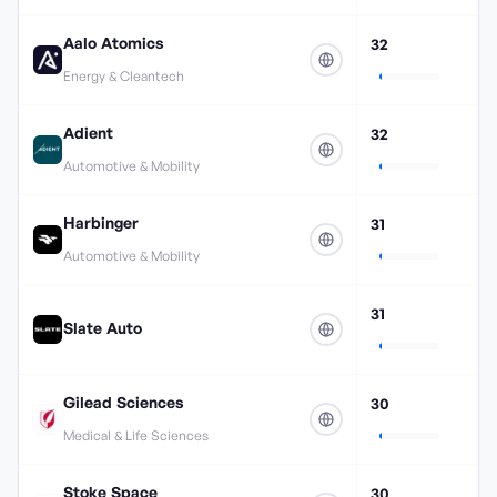
Aalo Atomics
32
Energy & Cleantech
Adient
32
Automotive & Mobility
Harbinger
31
Automotive & Mobility
31
Slate Auto
Gilead Sciences
30
Medical & Life Sciences
Stoke Space
30