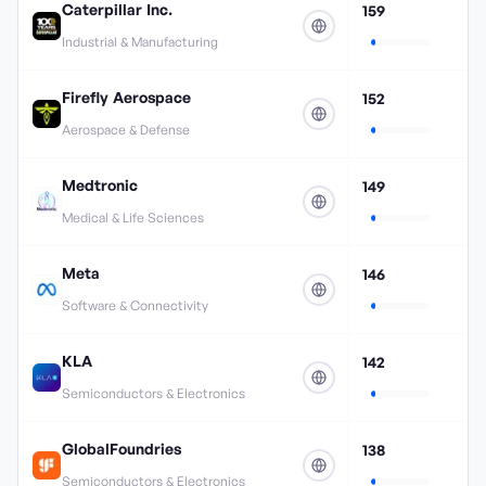
Caterpillar Inc.
159
Industrial & Manufacturing
Firefly Aerospace
152
Aerospace & Defense
Medtronic
149
Medical & Life Sciences
Meta
146
Software & Connectivity
KLA
142
Semiconductors & Electronics
GlobalFoundries
138
Semiconductors & Electronics