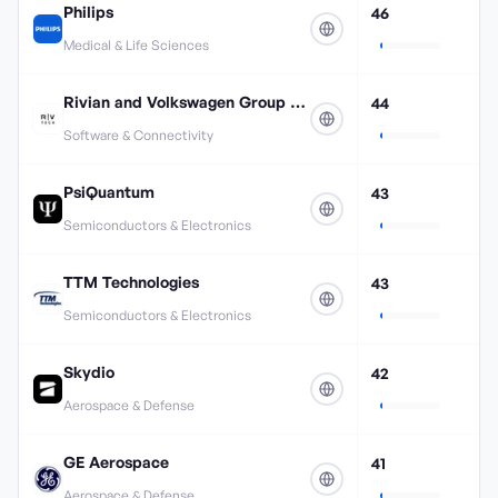
Philips
46
Medical & Life Sciences
Rivian and Volkswagen Group Technologies
44
Software & Connectivity
PsiQuantum
43
Semiconductors & Electronics
TTM Technologies
43
Semiconductors & Electronics
Skydio
42
Aerospace & Defense
GE Aerospace
41
Aerospace & Defense