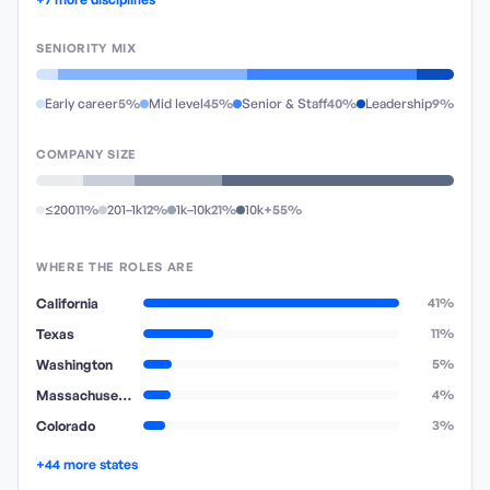
SENIORITY MIX
Early career
5%
Mid level
45%
Senior & Staff
40%
Leadership
9%
COMPANY SIZE
≤200
11%
201–1k
12%
1k–10k
21%
10k+
55%
WHERE THE ROLES ARE
California
41%
Texas
11%
Washington
5%
Massachusetts
4%
Colorado
3%
+44 more states