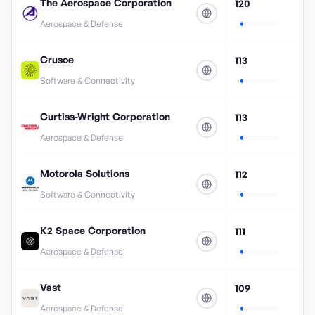
The Aerospace Corporation
120
Aerospace & Defense
Crusoe
113
Software & Connectivity
Curtiss-Wright Corporation
113
Aerospace & Defense
Motorola Solutions
112
Software & Connectivity
K2 Space Corporation
111
Aerospace & Defense
Vast
109
Aerospace & Defense