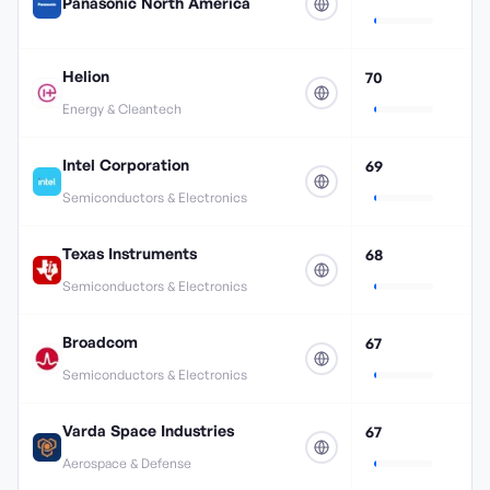
Panasonic North America
Helion
70
Energy & Cleantech
Intel Corporation
69
Semiconductors & Electronics
Texas Instruments
68
Semiconductors & Electronics
Broadcom
67
Semiconductors & Electronics
Varda Space Industries
67
Aerospace & Defense