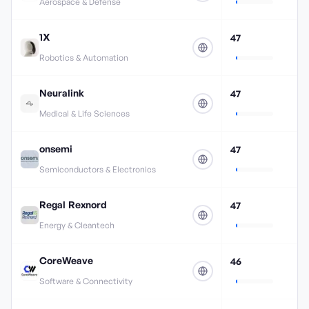
Aerospace & Defense
1X
47
Robotics & Automation
Neuralink
47
Medical & Life Sciences
onsemi
47
Semiconductors & Electronics
Regal Rexnord
47
Energy & Cleantech
CoreWeave
46
Software & Connectivity