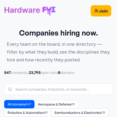
Join
Companies hiring now.
Every team on the board, in one directory —
filter by what they build, see the disciplines they
hire and how recently they posted.
547
23,795
8
companies
open roles
domains
All domains
547
Aerospace & Defense
92
Robotics & Automation
29
Semiconductors & Electronics
78