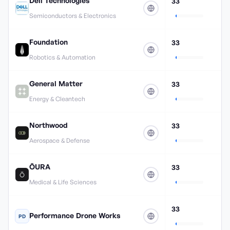
Dell Technologies
33
Semiconductors & Electronics
Foundation
33
Robotics & Automation
General Matter
33
Energy & Cleantech
Northwood
33
Aerospace & Defense
ŌURA
33
Medical & Life Sciences
33
Performance Drone Works
PD