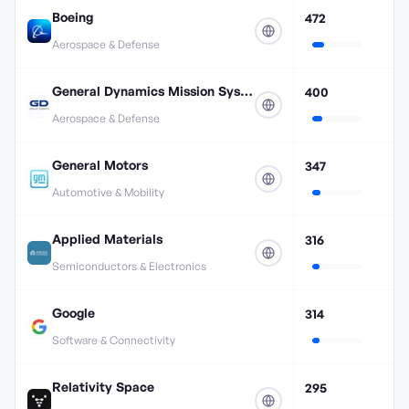
Boeing
472
Aerospace & Defense
General Dynamics Mission Systems
400
Aerospace & Defense
General Motors
347
Automotive & Mobility
Applied Materials
316
Semiconductors & Electronics
Google
314
Software & Connectivity
Relativity Space
295