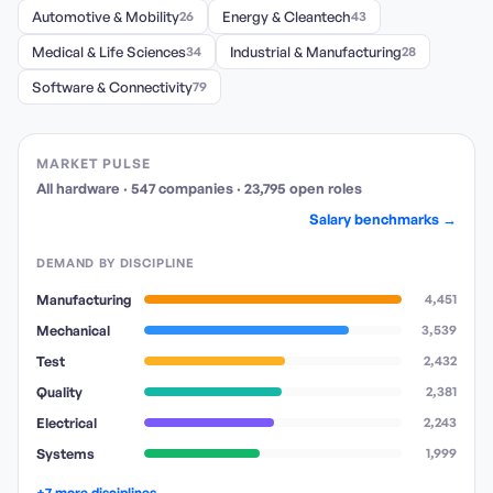
Automotive & Mobility
26
Energy & Cleantech
43
Medical & Life Sciences
34
Industrial & Manufacturing
28
Software & Connectivity
79
MARKET PULSE
All hardware
·
547
companies
·
23,795
open
roles
Salary benchmarks →
DEMAND BY DISCIPLINE
Manufacturing
4,451
Mechanical
3,539
Test
2,432
Quality
2,381
Electrical
2,243
Systems
1,999
+7 more disciplines