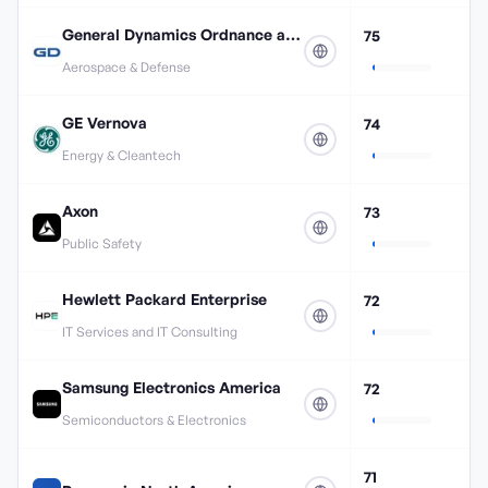
General Dynamics Ordnance and Tactical Systems
75
Aerospace & Defense
GE Vernova
74
Energy & Cleantech
Axon
73
Public Safety
Hewlett Packard Enterprise
72
IT Services and IT Consulting
Samsung Electronics America
72
Semiconductors & Electronics
71