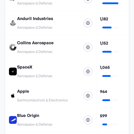
Aerospace & Defense
Anduril Industries
1,182
Aerospace & Defense
Collins Aerospace
1,152
Aerospace & Defense
SpaceX
1,065
Aerospace & Defense
Apple
964
Semiconductors & Electronics
Blue Origin
599
Aerospace & Defense