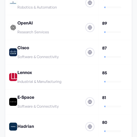
Robotics & Automation
OpenAI
89
Research Services
Cisco
87
Software & Connectivity
Lennox
85
Industrial & Manufacturing
E-Space
81
Software & Connectivity
80
Hadrian