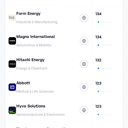
Form Energy
134
Industrial & Manufacturing
Magna International
134
Automotive & Mobility
Hitachi Energy
132
Energy & Cleantech
Abbott
123
Medical & Life Sciences
Hyve Solutions
123
Semiconductors & Electronics