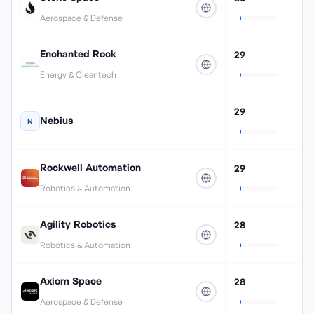
Aerospace & Defense
Enchanted Rock
29
Energy & Cleantech
29
Nebius
N
Rockwell Automation
29
Robotics & Automation
Agility Robotics
28
Robotics & Automation
Axiom Space
28
Aerospace & Defense