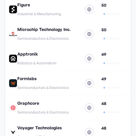
Figure
50
Industrial & Manufacturing
Microchip Technology Inc.
50
Semiconductors & Electronics
Apptronik
49
Robotics & Automation
Formlabs
49
Semiconductors & Electronics
Graphcore
48
Semiconductors & Electronics
Voyager Technologies
48