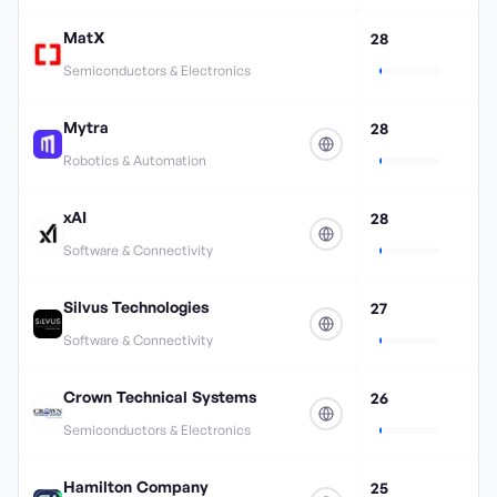
MatX
28
Semiconductors & Electronics
Mytra
28
Robotics & Automation
xAI
28
Software & Connectivity
Silvus Technologies
27
Software & Connectivity
Crown Technical Systems
26
Semiconductors & Electronics
Hamilton Company
25