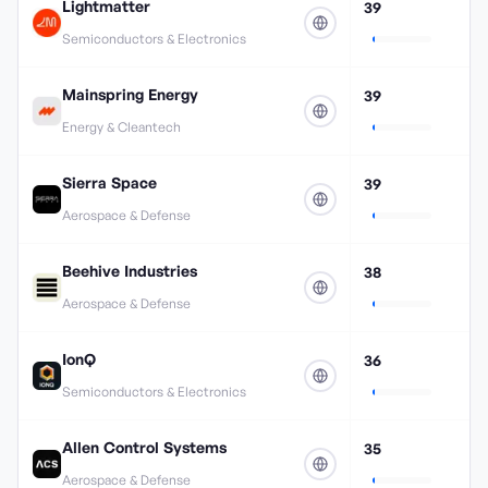
Lightmatter
39
Semiconductors & Electronics
Mainspring Energy
39
Energy & Cleantech
Sierra Space
39
Aerospace & Defense
Beehive Industries
38
Aerospace & Defense
IonQ
36
Semiconductors & Electronics
Allen Control Systems
35
Aerospace & Defense