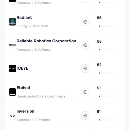
Aerospace & Defense
Radiant
55
Energy & Cleantech
Reliable Robotics Corporation
55
Aerospace & Defense
52
ICEYE
Etched
51
Semiconductors & Electronics
Inversion
51
Aerospace & Defense