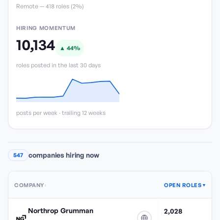
Remote —
418
role
s
(
2%
)
HIRING MOMENTUM
10,134
▲
44
%
roles posted in the last 30 days
posts per week · trailing 12 weeks
companies hiring now
547
COMPANY
OPEN ROLES
↕
▼
Northrop Grumman
2,028