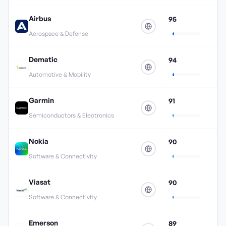
Airbus
95
Aerospace & Defense
Dematic
94
Automotive & Mobility
Garmin
91
Semiconductors & Electronics
Nokia
90
Software & Connectivity
Viasat
90
Software & Connectivity
Emerson
89