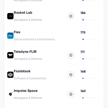
Aerospace & Defense
Rocket Lab
186
Aerospace & Defense
Flex
175
Semiconductors & Electronics
Teledyne FLIR
171
Aerospace & Defense
Fluidstack
168
Software & Connectivity
Impulse Space
160
Aerospace & Defense