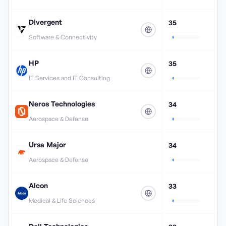
Divergent
35
Software & Connectivity
HP
35
IT Services and IT Consulting
Neros Technologies
34
Aerospace & Defense
Ursa Major
34
Aerospace & Defense
Alcon
33
Medical & Life Sciences