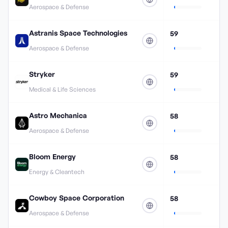
Aerospace & Defense
Astranis Space Technologies
59
Aerospace & Defense
Stryker
59
Medical & Life Sciences
Astro Mechanica
58
Aerospace & Defense
Bloom Energy
58
Energy & Cleantech
Cowboy Space Corporation
58
Aerospace & Defense