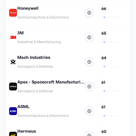
Honeywell
66
Semiconductors & Electronics
3M
65
Industrial & Manufacturing
Mach Industries
64
Aerospace & Defense
Apex - Spacecraft Manufacturing
61
Aerospace & Defense
ASML
61
Semiconductors & Electronics
Hermeus
60