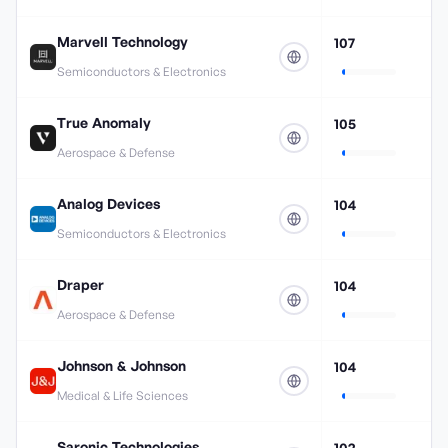
Marvell Technology
107
Semiconductors & Electronics
True Anomaly
105
Aerospace & Defense
Analog Devices
104
Semiconductors & Electronics
Draper
104
Aerospace & Defense
Johnson & Johnson
104
Medical & Life Sciences
Saronic Technologies
102