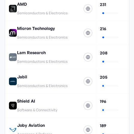
AMD
231
Semiconductors & Electronics
Micron Technology
216
Semiconductors & Electronics
Lam Research
208
Semiconductors & Electronics
Jabil
205
Semiconductors & Electronics
Shield AI
196
Software & Connectivity
Joby Aviation
189