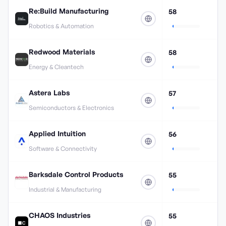
Re:Build Manufacturing
58
Robotics & Automation
Redwood Materials
58
Energy & Cleantech
Astera Labs
57
Semiconductors & Electronics
Applied Intuition
56
Software & Connectivity
Barksdale Control Products
55
Industrial & Manufacturing
CHAOS Industries
55