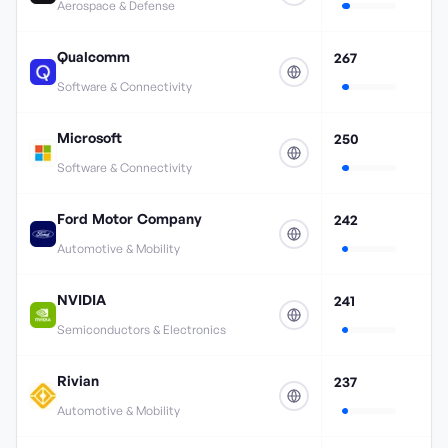
Aerospace & Defense
Qualcomm
267
Software & Connectivity
Microsoft
250
Software & Connectivity
Ford Motor Company
242
Automotive & Mobility
NVIDIA
241
Semiconductors & Electronics
Rivian
237
Automotive & Mobility