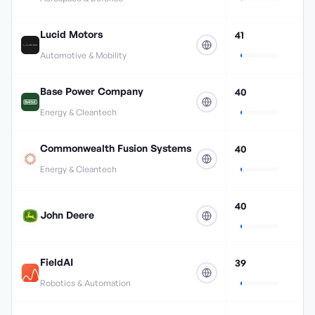
Lucid Motors
41
Automotive & Mobility
Base Power Company
40
Energy & Cleantech
Commonwealth Fusion Systems
40
Energy & Cleantech
40
John Deere
FieldAI
39
Robotics & Automation